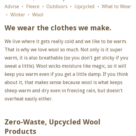
Advise
Fleece
Outdoors
Upcycled
What to Wear
•
•
•
•
Winter
Wool
•
•
We wear the clothes we make.
We live where it gets really cold and we like to be warm.
That is why we love wool so much. Not only is it super
warm, it is also breathable (so you don't get sticky if you
sweat a little). Wool wicks moisture like magic, so it will
keep you warm even if you get a little damp. If you think
about it, that makes sense because wool is what keeps
sheep warm and dry even in freezing rain, but doesn't
overheat easily either.
Zero-Waste, Upcycled Wool
Products