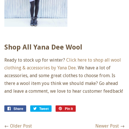
Shop All Yana Dee Wool
Ready to stock up for winter?
Click here to shop all wool
clothing & accessories by Yana Dee
. We have a lot of
accessories, and some great clothes to choose from. Is
there a wool item you think we should make? Go ahead
and leave a comment, we love to hear customer feedback!
Share
Share
Tweet
Tweet
Pin it
Pin
on
on
on
Facebook
Twitter
Pinterest
←
Older Post
Newer Post
→