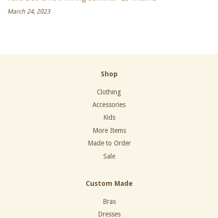
March 24, 2023
Shop
Clothing
Accessories
Kids
More Items
Made to Order
Sale
Custom Made
Bras
Dresses