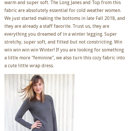
warm and super soft. The Long Janes and Top from this
fabric are absolutely essential for cold weather women.
We just started making the bottoms in late Fall 2018, and
they are already a staff favorite. Trust us, they are
everything you dreamed of in a winter legging. Super
stretchy, super soft, and fitted but not constricting. Win
win win win win Winter! If you are looking for something
a little more "feminine", we also turn this cozy fabric into
a cute little wrap dress.