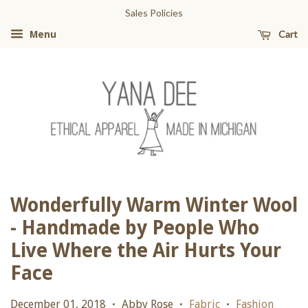
Sales Policies
Cart
Menu
Wonderfully Warm Winter Wool
- Handmade by People Who
Live Where the Air Hurts Your
Face
December 01, 2018
Abby Rose
Fabric
Fashion
•
•
•