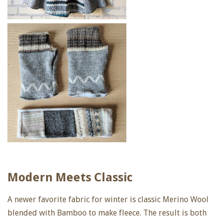
Modern Meets Classic
A newer favorite fabric for winter is classic Merino Wool
blended with Bamboo to make fleece. The result is both