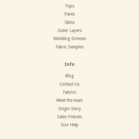
Tops
Pants
Skirts
Outer Layers
Wedding Dresses
Fabric Samples
Info
Blog
Contact Us
Fabrics
Meet the team
Origin Story
Sales Policies
Size Help