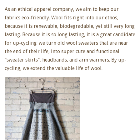
As an ethical apparel company, we aim to keep our
fabrics eco-friendly. Wool fits right into our ethos,
because it is renewable, biodegradable, yet still very long
lasting. Because it is so long lasting, it is a great candidate
for up-cycling; we turn old wool sweaters that are near
the end of their life, into super cute and functional
"sweater skirts", headbands, and arm warmers. By up-
cycling, we extend the valuable life of wool.