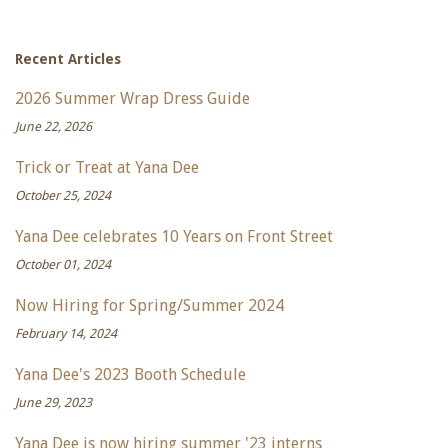
Recent Articles
2026 Summer Wrap Dress Guide
June 22, 2026
Trick or Treat at Yana Dee
October 25, 2024
Yana Dee celebrates 10 Years on Front Street
October 01, 2024
Now Hiring for Spring/Summer 2024
February 14, 2024
Yana Dee's 2023 Booth Schedule
June 29, 2023
Yana Dee is now hiring summer '23 interns