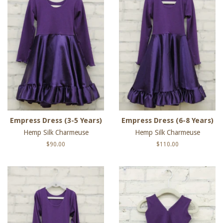
Empress Dress (3-5 Years)
Empress Dress (6-8 Years)
Hemp Silk Charmeuse
Hemp Silk Charmeuse
Regular
$90.00
Regular
$110.00
price
price