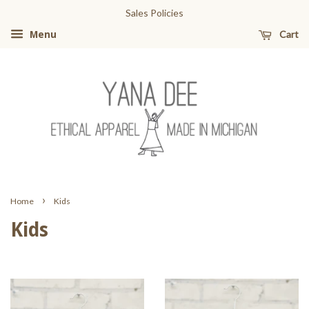
Sales Policies
Cart
Menu
›
Home
Kids
Kids