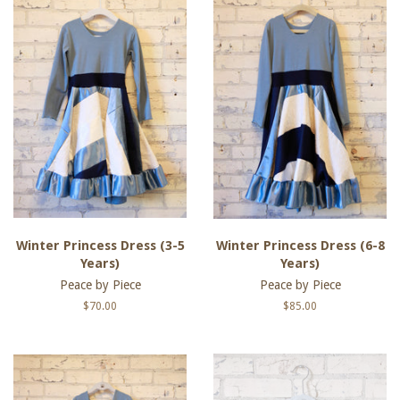
Winter Princess Dress (3-5
Winter Princess Dress (6-8
Years)
Years)
Peace by Piece
Peace by Piece
Regular
$70.00
Regular
$85.00
price
price