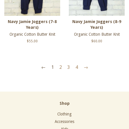
Navy Jamie Joggers (7-8
Navy Jamie Joggers (8-9
Years)
Years)
Organic Cotton Butter Knit
Organic Cotton Butter Knit
Regular
$55.00
Regular
$60.00
price
price
←
1
2
3
4
→
Shop
Clothing
Accessories