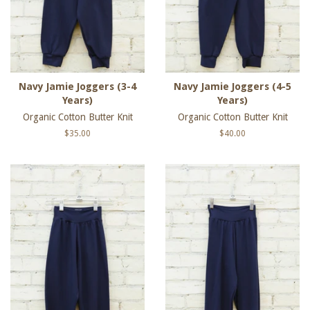
Navy Jamie Joggers (3-4
Navy Jamie Joggers (4-5
Years)
Years)
Organic Cotton Butter Knit
Organic Cotton Butter Knit
Regular
$35.00
Regular
$40.00
price
price