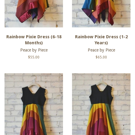
Rainbow Pixie Dress (6-18
Rainbow Pixie Dress (1-2
Months)
Years)
Peace by Piece
Peace by Piece
Regular
$55.00
Regular
$65.00
price
price