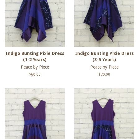
Indigo Bunting Pixie Dress
Indigo Bunting Pixie Dress
(1-2 Years)
(3-5 Years)
Peace by Piece
Peace by Piece
Regular
$60.00
Regular
$70.00
price
price