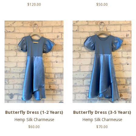
Regular
$120.00
Regular
$50.00
price
price
Butterfly Dress (1-2 Years)
Butterfly Dress (3-5 Years)
Hemp Silk Charmeuse
Hemp Silk Charmeuse
Regular
$60.00
Regular
$70.00
price
price