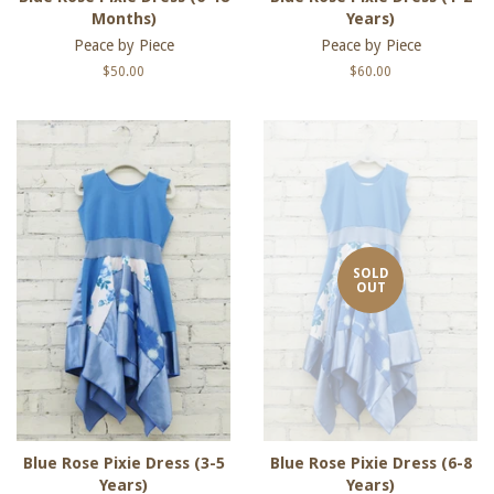
Months)
Years)
Peace by Piece
Peace by Piece
Regular
$50.00
Regular
$60.00
price
price
SOLD
OUT
Blue Rose Pixie Dress (3-5
Blue Rose Pixie Dress (6-8
Years)
Years)