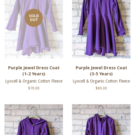
SOLD
OUT
Purple Jewel Dress Coat
Purple Jewel Dress Coat
(1-2 Years)
(3-5 Years)
Lyocell & Organic Cotton Fleece
Lyocell & Organic Cotton Fleece
Regular
$70.00
Regular
$80.00
price
price