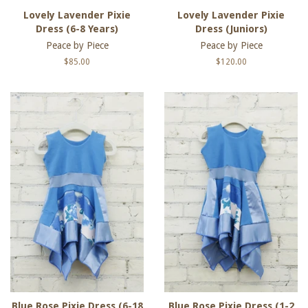
Lovely Lavender Pixie
Lovely Lavender Pixie
Dress (6-8 Years)
Dress (Juniors)
Peace by Piece
Peace by Piece
Regular
$85.00
Regular
$120.00
price
price
Blue Rose Pixie Dress (6-18
Blue Rose Pixie Dress (1-2