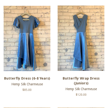
Butterfly Dress (6-8 Years)
Butterfly Wrap Dress
(Juniors)
Hemp Silk Charmeuse
Hemp Silk Charmeuse
Regular
$85.00
price
Regular
$120.00
price