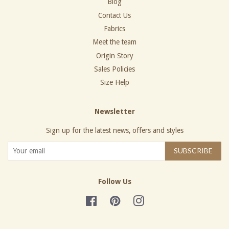
Blog
Contact Us
Fabrics
Meet the team
Origin Story
Sales Policies
Size Help
Newsletter
Sign up for the latest news, offers and styles
SUBSCRIBE
Follow Us
Facebook
Pinterest
Instagram