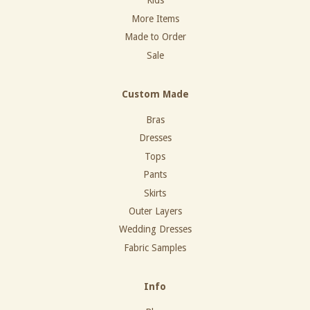
Kids
More Items
Made to Order
Sale
Custom Made
Bras
Dresses
Tops
Pants
Skirts
Outer Layers
Wedding Dresses
Fabric Samples
Info