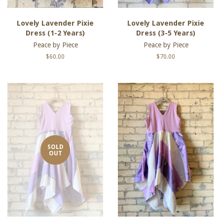
Lovely Lavender Pixie
Lovely Lavender Pixie
Dress (1-2 Years)
Dress (3-5 Years)
Peace by Piece
Peace by Piece
Regular
$60.00
Regular
$70.00
price
price
SOLD
OUT