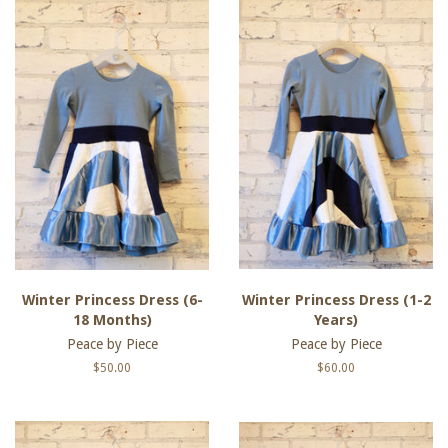
Winter Princess Dress (6-
Winter Princess Dress (1-2
18 Months)
Years)
Peace by Piece
Peace by Piece
Regular
$50.00
Regular
$60.00
price
price