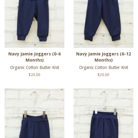
Navy Jamie Joggers (0-6
Navy Jamie Joggers (6-12
Months)
Months)
Organic Cotton Butter Knit
Organic Cotton Butter Knit
Regular
$20.00
Regular
$20.00
price
price