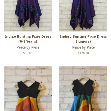
Indigo Bunting Pixie Dress
Indigo Bunting Pixie Dress
(6-8 Years)
(Juniors)
Peace by Piece
Peace by Piece
Regular
$85.00
Regular
$120.00
price
price