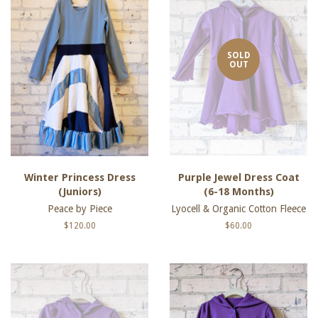
SOLD
OUT
Winter Princess Dress
Purple Jewel Dress Coat
(Juniors)
(6-18 Months)
Peace by Piece
Lyocell & Organic Cotton Fleece
Regular
$120.00
Regular
$60.00
price
price