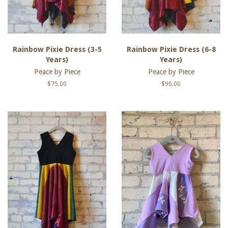
Rainbow Pixie Dress (3-5
Rainbow Pixie Dress (6-8
Years)
Years)
Peace by Piece
Peace by Piece
Regular
$75.00
Regular
$90.00
price
price