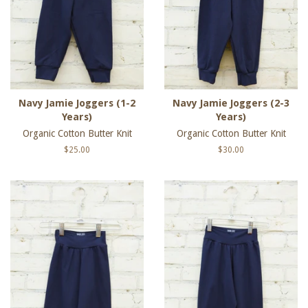
Navy Jamie Joggers (1-2
Navy Jamie Joggers (2-3
Years)
Years)
Organic Cotton Butter Knit
Organic Cotton Butter Knit
Regular
$25.00
Regular
$30.00
price
price