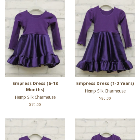
Empress Dress (6-18
Empress Dress (1-2 Years)
Months)
Hemp Silk Charmeuse
Hemp Silk Charmeuse
Regular
$80.00
price
Regular
$70.00
price