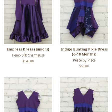
Empress Dress (Juniors)
Indigo Bunting Pixie Dress
(6-18 Months)
Hemp Silk Charmeuse
Peace by Piece
Regular
$148.00
price
Regular
$50.00
price