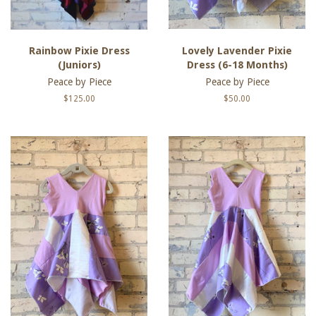
Rainbow Pixie Dress
Lovely Lavender Pixie
(Juniors)
Dress (6-18 Months)
Peace by Piece
Peace by Piece
Regular
$125.00
Regular
$50.00
price
price