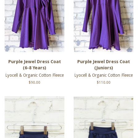
Purple Jewel Dress Coat
Purple Jewel Dress Coat
(6-8 Years)
(Juniors)
Lyocell & Organic Cotton Fleece
Lyocell & Organic Cotton Fleece
Regular
$90.00
Regular
$110.00
price
price