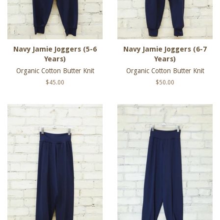
Navy Jamie Joggers (5-6
Navy Jamie Joggers (6-7
Years)
Years)
Organic Cotton Butter Knit
Organic Cotton Butter Knit
Regular
$45.00
Regular
$50.00
price
price