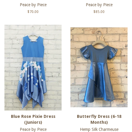
Peace by Piece
Peace by Piece
Regular
$70.00
Regular
$85.00
price
price
Blue Rose Pixie Dress
Butterfly Dress (6-18
(Juniors)
Months)
Peace by Piece
Hemp Silk Charmeuse