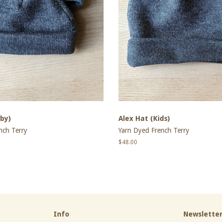
by)
Alex Hat (Kids)
nch Terry
Yarn Dyed French Terry
Regular
$48.00
price
Info
Newslette