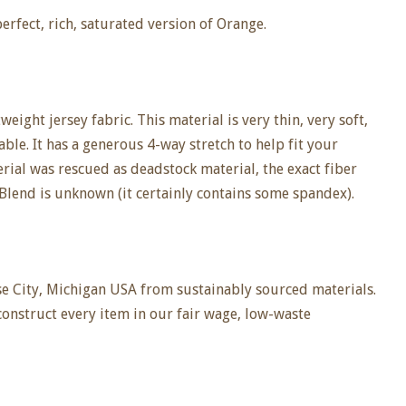
perfect, rich, saturated version of Orange.
eight jersey fabric. This material is very thin, very soft,
ble. It has a generous 4-way stretch to help fit your
rial was rescued as deadstock material, the exact fiber
Blend is unknown (it certainly contains some spandex).
e City, Michigan USA from sustainably sourced materials.
construct every item in our fair wage, low-waste