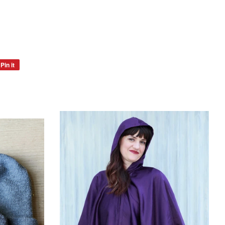
Pin it
Pin
on
Pinterest