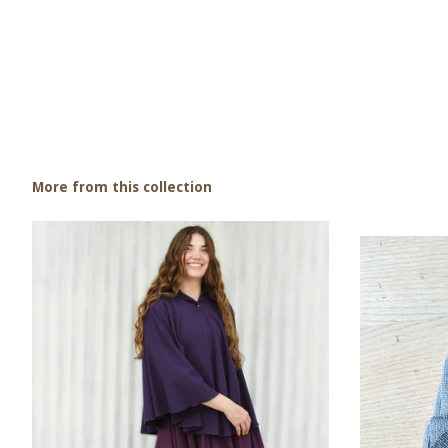
More from this collection