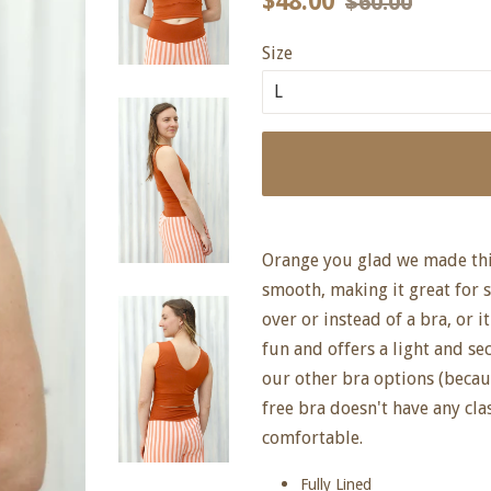
$48.00
$60.00
price
price
Size
Orange you glad we made this
smooth, making it great for
over or instead of a bra, or it
fun and offers a light and se
our other bra options (because
free bra doesn't have any clas
comfortable.
Fully Lined