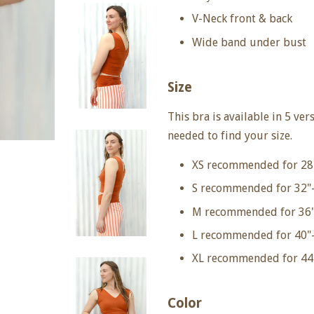
V-Neck front & back
Wide band under bust
Size
This bra is available in 5 ver
needed to find your size.
XS recommended for 28
S recommended for 32"-
M recommended for 36"
L recommended for 40"-
XL recommended for 44
Color