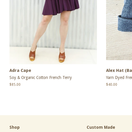
Adra Cape
Alex Hat (Ba
Soy & Organic Cotton French Terry
Yarn Dyed Fre
Regular
$85.00
Regular
$40.00
price
price
Shop
Custom Made