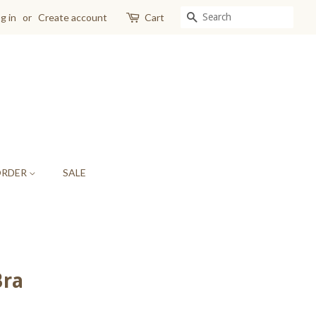
SEARCH
g in
or
Create account
Cart
ORDER
SALE
Bra