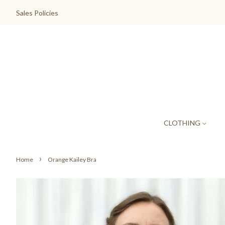
Sales Policies
CLOTHING
›
Home
Orange Kailey Bra