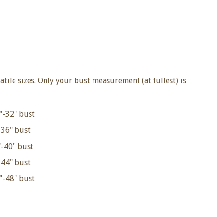
satile sizes. Only your bust measurement (at fullest) is
"-32" bust
36" bust
-40" bust
44" bust
"-48" bust