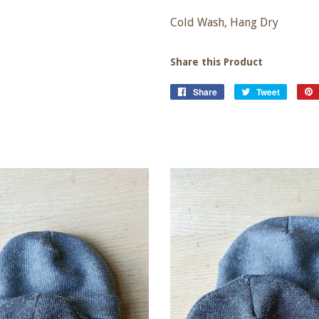
Cold Wash, Hang Dry
Share this Product
Share
Share
Tweet
Tweet
on
on
Facebook
Twitter