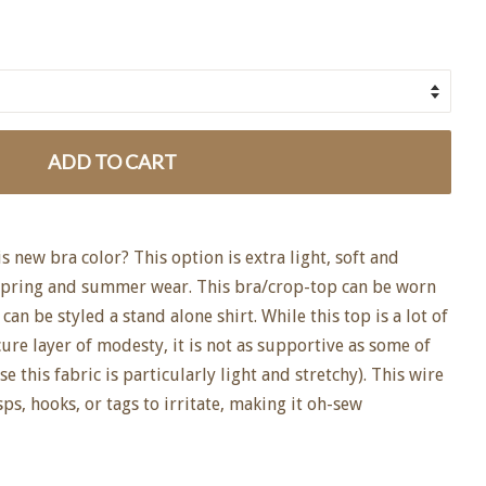
ADD TO CART
 new bra color? This option is extra light, soft and
 spring and summer wear. This bra/crop-top can be worn
 can be styled a stand alone shirt. While this top is a lot of
cure layer of modesty, it is not as supportive as some of
 this fabric is particularly light and stretchy). This wire
ps, hooks, or tags to irritate, making it oh-sew