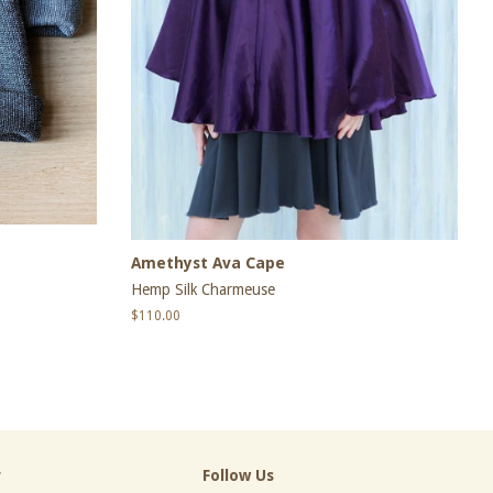
Amethyst Ava Cape
Hemp Silk Charmeuse
Regular
$110.00
price
r
Follow Us