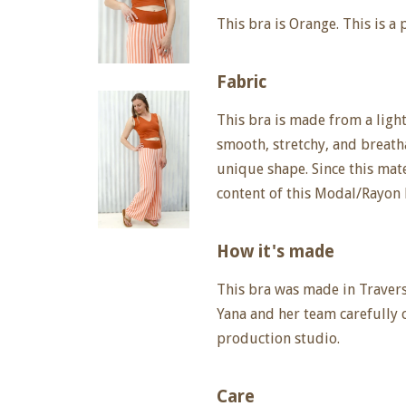
This bra is Orange. This is a 
Fabric
This bra is made from a lightw
smooth, stretchy, and breatha
unique shape. Since this mate
content of this Modal/Rayon 
How it's made
This bra was made in Travers
Yana and her team carefully 
production studio.
Care