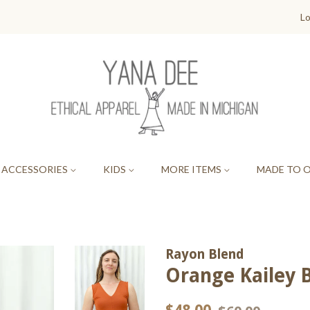
Lo
ACCESSORIES
KIDS
MORE ITEMS
MADE TO 
Rayon Blend
Orange Kailey 
Regular
Sale