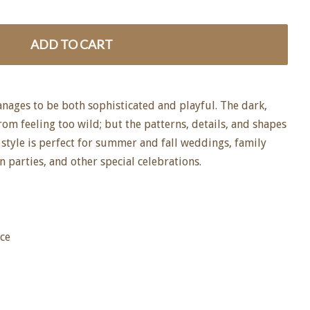
ADD TO CART
anages to be both sophisticated and playful. The dark,
from feeling too wild; but the patterns, details, and shapes
s style is perfect for summer and fall weddings, family
n parties, and other special celebrations.
ice