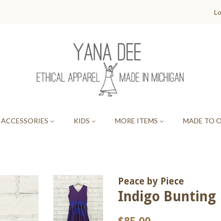
Lo
ACCESSORIES
KIDS
MORE ITEMS
MADE TO 
Peace by Piece
Indigo Bunting P
Regular
Sale