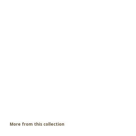
More from this collection