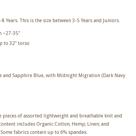
-8
Years. This is the size between 3-5 Years and Juniors.
m ~27-35"
p to
32" torso
le and Sapphire Blue, with Midnight Migration (Dark Navy
 pieces of assorted lightweight and breathable knit and
 content includes Organic Cotton; Hemp; Linen; and
 Some fabrics contain up to 6% spandex.