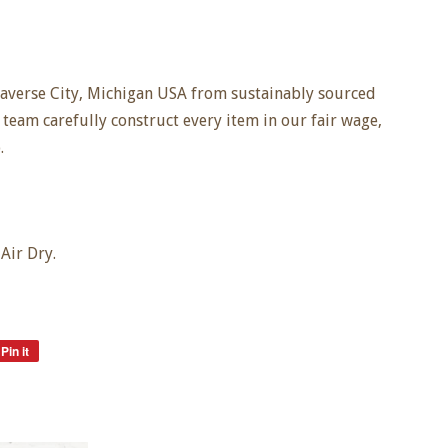
averse City, Michigan USA from sustainably sourced
 team carefully construct every item in our fair wage,
.
Air Dry.
Pin it
Pin
on
Pinterest