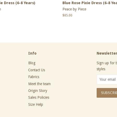
e Dress (6-8 Years)
Blue Rose Pixie Dress (6-8 Ye
e
Peace by Piece
Regular
$85.00
price
Info
Newslette
Blog
Sign up for t
styles
Contact Us
Fabrics
Meet the team
Origin Story
Sales Policies
Size Help