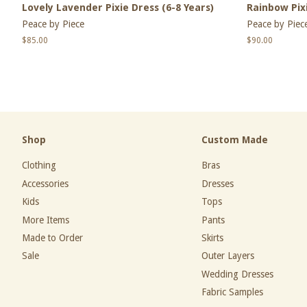
Lovely Lavender Pixie Dress (6-8 Years)
Rainbow Pixi
Peace by Piece
Peace by Piec
Regular
$85.00
Regular
$90.00
price
price
Shop
Custom Made
Clothing
Bras
Accessories
Dresses
Kids
Tops
More Items
Pants
Made to Order
Skirts
Sale
Outer Layers
Wedding Dresses
Fabric Samples