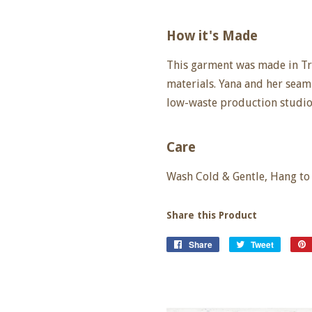
How it's Made
This garment was made in Tr
materials. Yana and her seam
low-waste production studio
Care
Wash Cold & Gentle, Hang to 
Share this Product
Share
Share
Tweet
Tweet
on
on
Facebook
Twitter