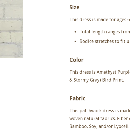
Size
This dress is made for ages
6
Total length ranges fro
Bodice stretches to fit u
Color
This dress is Amethyst Purp
& Stormy Gray) Bird Print.
Fabric
This patchwork dress is made
woven natural fabrics. Fiber
Bamboo, Soy, and/or Lyocell.