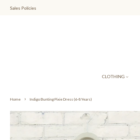
Sales Policies
CLOTHING
›
Home
Indigo Bunting Pixie Dress (6-8 Years)