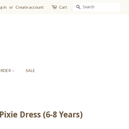
SEARCH
g in
or
Create account
Cart
ORDER
SALE
ixie Dress (6-8 Years)