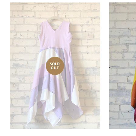
SOLD
OUT