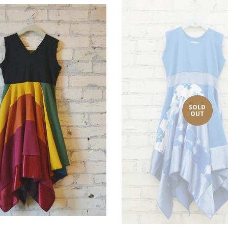
SOLD
OUT