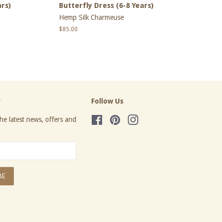
ars)
Butterfly Dress (6-8 Years)
Hemp Silk Charmeuse
Regular
$85.00
price
r
Follow Us
he latest news, offers and
Facebook
Pinterest
Instagram