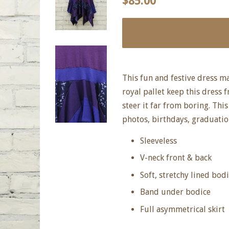
$85.00
price
price
This fun and festive dress m
royal pallet keep this dress 
steer it far from boring. Thi
photos, birthdays, graduatio
Sleeveless
V-neck front & back
Soft, stretchy lined bod
Band under bodice
Full asymmetrical skirt