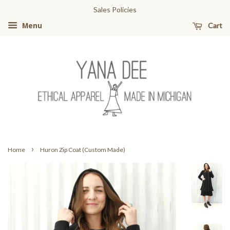
Sales Policies
Cart
Menu
›
Home
Huron Zip Coat (Custom Made)