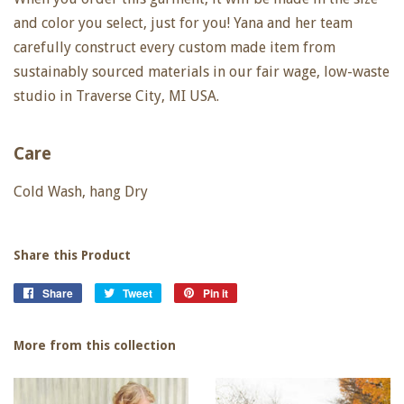
and color you select, just for you! Yana and her team
carefully construct every custom made item from
sustainably sourced materials in our fair wage, low-waste
studio in Traverse City, MI USA.
Care
Cold Wash, hang Dry
Share this Product
Share
Share
Tweet
Tweet
Pin it
Pin
on
on
on
Facebook
Twitter
Pinterest
More from this collection