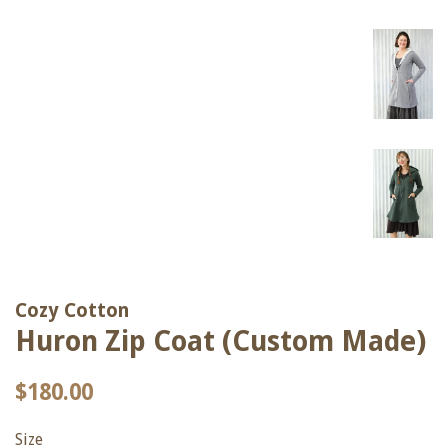
Cozy Cotton
Huron Zip Coat (Custom Made)
Regular
Sale
$180.00
price
price
Size