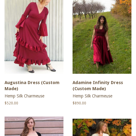
Augustina Dress (Custom
Adamine Infinity Dress
Made)
(Custom Made)
Hemp Silk Charmeuse
Hemp Silk Charmeuse
Regular
$520.00
Regular
$890.00
price
price