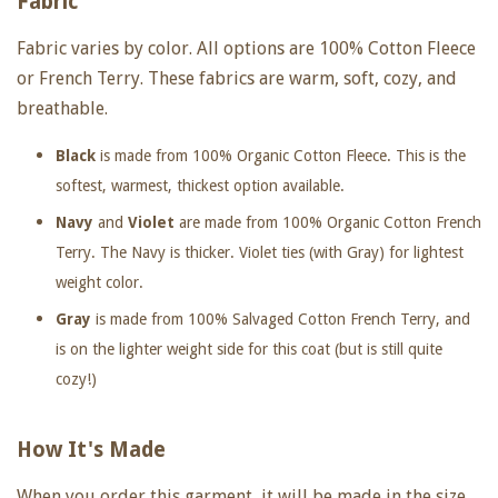
Fabric
Fabric varies by color. All options are 100% Cotton Fleece
or French Terry. These fabrics are warm, soft, cozy, and
breathable.
Black
is made from 100% Organic Cotton Fleece. This is the
softest, warmest, thickest option available.
Navy
and
Violet
are made from 100% Organic Cotton French
Terry. The Navy is thicker. Violet ties (with Gray) for lightest
weight color.
Gray
is made from 100% Salvaged Cotton French Terry, and
is on the lighter weight side for this coat (but is still quite
cozy!)
How It's Made
When you order this garment, it will be made in the size