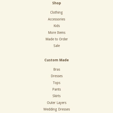
Shop
Clothing
Accessories
Kids
More Items
Made to Order
Sale
Custom Made
Bras
Dresses
Tops
Pants
Skirts
Outer Layers
Wedding Dresses