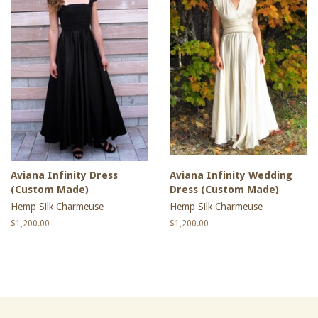
Aviana Infinity Dress
Aviana Infinity Wedding
(Custom Made)
Dress (Custom Made)
Hemp Silk Charmeuse
Hemp Silk Charmeuse
Regular
$1,200.00
Regular
$1,200.00
price
price