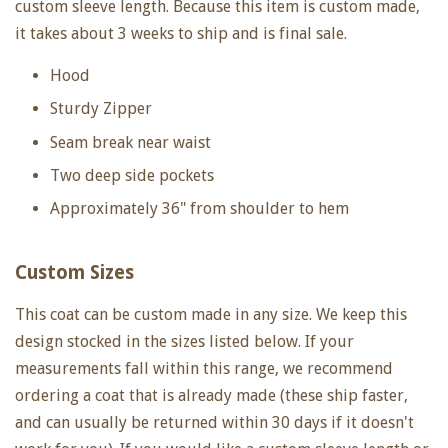
custom sleeve length. Because this item is custom made,
it takes about 3 weeks to ship and is final sale.
Hood
Sturdy Zipper
Seam break near waist
Two deep side pockets
Approximately 36" from shoulder to hem
Custom Sizes
This coat can be custom made in any size. We keep this
design stocked in the sizes listed below. If your
measurements fall within this range, we recommend
ordering a coat that is already made (these ship faster,
and can usually be returned within 30 days if it doesn't