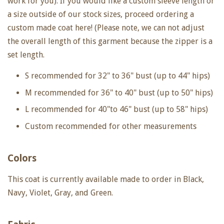
work for you). If you would like a custom sleeve length or
a size outside of our stock sizes, proceed ordering a
custom made coat here! (Please note, we can not adjust
the overall length of this garment because the zipper is a
set length.
S recommended for 32" to 36" bust (up to 44" hips)
M recommended for 36" to 40" bust (up to 50" hips)
L recommended for 40"to 46" bust (up to 58" hips)
Custom recommended for other measurements
Colors
This coat is currently available made to order in Black,
Navy, Violet, Gray, and Green.