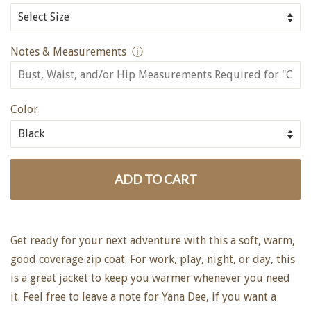
Notes & Measurements
ⓘ
Color
ADD TO CART
Get ready for your next adventure with this a soft, warm,
good coverage zip coat. For work, play, night, or day, this
is a great jacket to keep you warmer whenever you need
it. Feel free to leave a note for Yana Dee, if you want a