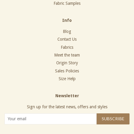
Fabric Samples
Info
Blog
Contact Us
Fabrics
Meet the team
Origin Story
Sales Policies
Size Help
Newsletter
Sign up for the latest news, offers and styles
SUBSCRIBE