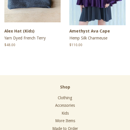
Alex Hat (Kids)
Amethyst Ava Cape
Yarn Dyed French Terry
Hemp Silk Charmeuse
Regular
$48.00
Regular
$110.00
price
price
Shop
Clothing
Accessories
Kids
More Items
Made to Order