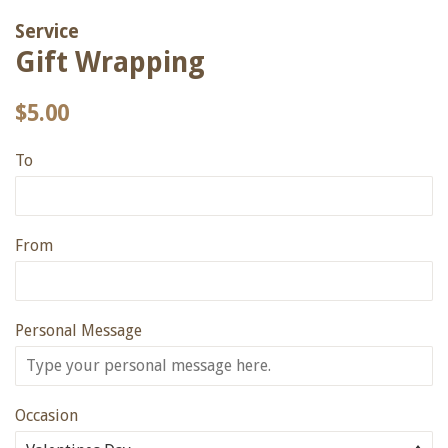
Service
Gift Wrapping
Regular
Sale
$5.00
price
price
To
From
Personal Message
Occasion