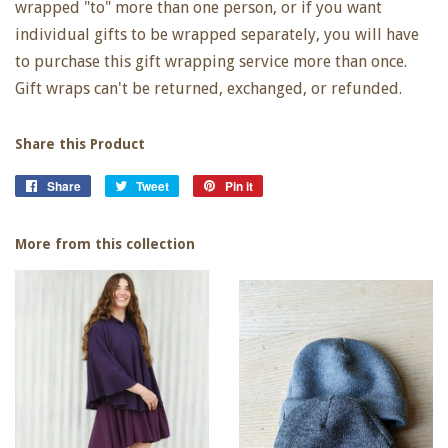
wrapped "to" more than one person, or if you want
individual gifts to be wrapped separately, you will have
to purchase this gift wrapping service more than once.
Gift wraps can't be returned, exchanged, or refunded.
Share this Product
Share
Share
Tweet
Tweet
Pin it
Pin
on
on
on
Facebook
Twitter
Pinterest
More from this collection