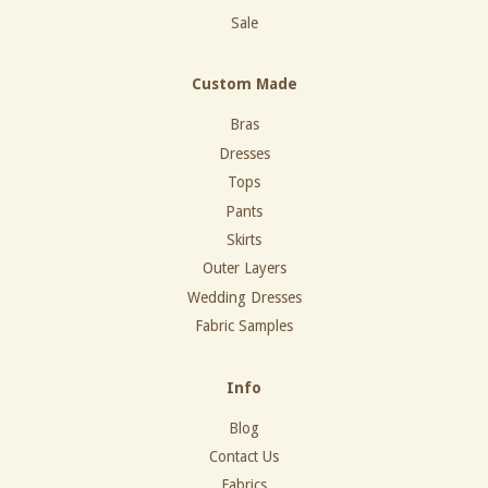
Sale
Custom Made
Bras
Dresses
Tops
Pants
Skirts
Outer Layers
Wedding Dresses
Fabric Samples
Info
Blog
Contact Us
Fabrics