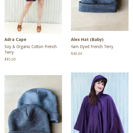
Adra Cape
Alex Hat (Baby)
Soy & Organic Cotton French
Yarn Dyed French Terry
Terry
Regular
$40.00
price
Regular
$85.00
price