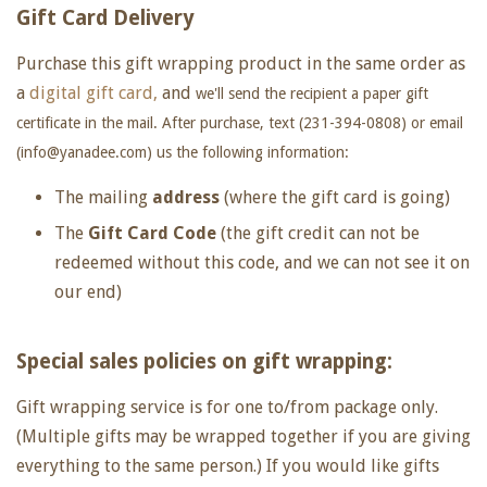
Gift Card Delivery
Purchase this gift wrapping product in the same order as
a
digital gift card,
and
we'll send the recipient a paper gift
certificate in the mail. After purchase, text (231-394-0808) or email
(info@yanadee.com) us the following information:
The mailing
address
(where the gift card is going)
The
Gift Card Code
(the gift credit can not be
redeemed without this code, and we can not see it on
our end)
Special sales policies on gift wrapping:
Gift wrapping service is for one to/from package only.
(Multiple gifts may be wrapped together if you are giving
everything to the same person.) If you would like gifts