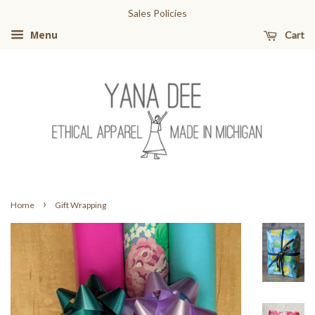
Sales Policies
Cart
Menu
›
Home
Gift Wrapping