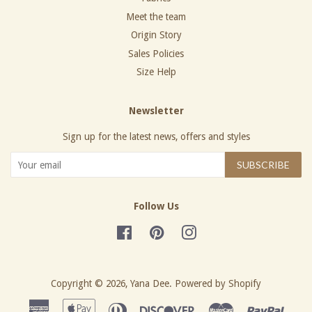
Meet the team
Origin Story
Sales Policies
Size Help
Newsletter
Sign up for the latest news, offers and styles
SUBSCRIBE
Follow Us
Facebook
Pinterest
Instagram
Copyright © 2026,
Yana Dee
.
Powered by Shopify
American
Apple
Diners
Discover
Master
Paypa