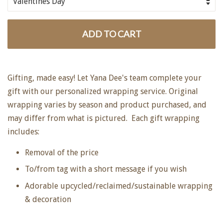
ADD TO CART
Gifting, made easy! Let Yana Dee's team complete your
gift with our personalized wrapping service. Original
wrapping varies by season and product purchased, and
may differ from what is pictured. Each gift wrapping
includes:
Removal of the price
To/from tag with a short message if you wish
Adorable upcycled/reclaimed/sustainable wrapping
& decoration