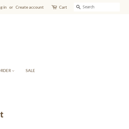
SEARCH
g in
or
Create account
Cart
ORDER
SALE
t