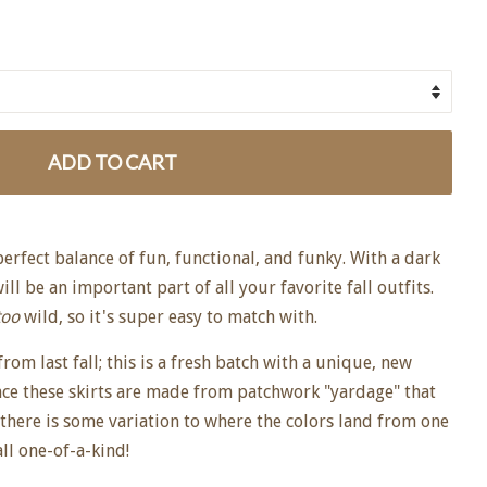
ADD TO CART
 perfect balance of fun, functional, and funky. With a dark
will be an important part of all your favorite fall outfits.
too
wild, so it's super easy to match with.
rom last fall; this is a fresh batch with a unique, new
nce these skirts are made from patchwork "yardage" that
 there is some variation to where the colors land from one
all one-of-a-kind!