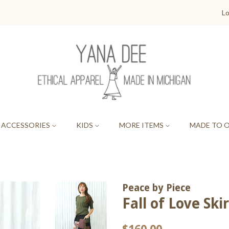
Lo
ACCESSORIES
KIDS
MORE ITEMS
MADE TO 
Peace by Piece
Fall of Love Skir
Regular
Sale