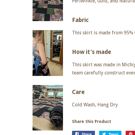
Periwinkle, Gold, and Natura
Fabric
This skirt is made from 95%
How it's made
This skirt
was made in Michig
team carefully construct eve
Care
Cold Wash, Hang Dry
Share this Product
Share
Share
Tweet
Tweet