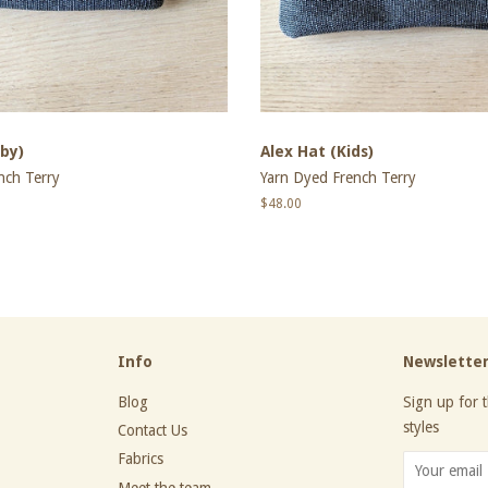
by)
Alex Hat (Kids)
nch Terry
Yarn Dyed French Terry
Regular
$48.00
price
Info
Newslette
Blog
Sign up for t
styles
Contact Us
Fabrics
Meet the team