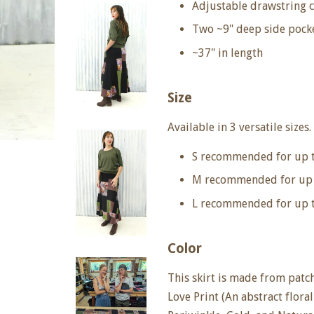
Adjustable drawstring 
Two ~9" deep side pock
~37" in length
Size
Available in 3 versatile sizes.
S recommended for up 
M recommended for up 
L recommended for up t
Color
This skirt is made from patc
Love Print (An abstract flora