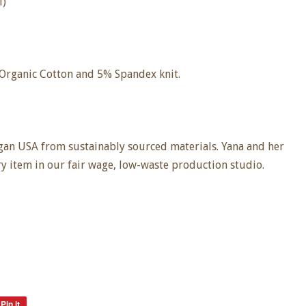
l)
 Organic Cotton and 5% Spandex knit.
an USA from sustainably sourced materials. Yana and her
ry item in our fair wage, low-waste production studio.
Pin it
Pin