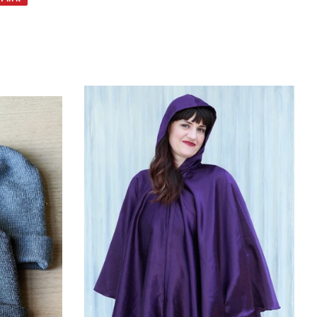
on
Pinterest