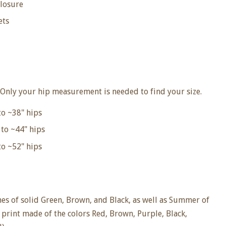
closure
ets
Only your hip measurement is needed to find your size.
to ~38"
hips
to ~44" hips
o ~52" hips
hes of solid Green, Brown, and Black, as well as Summer of
l print made of the colors Red, Brown, Purple, Black,