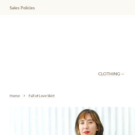
Sales Policies
CLOTHING
›
Home
Fall of Love Skirt