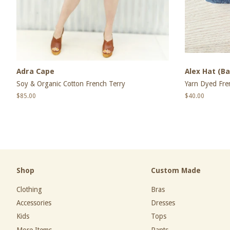
Adra Cape
Alex Hat (Ba
Soy & Organic Cotton French Terry
Yarn Dyed Fre
Regular
$85.00
Regular
$40.00
price
price
Shop
Custom Made
Clothing
Bras
Accessories
Dresses
Kids
Tops
More Items
Pants