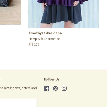
Amethyst Ava Cape
Hemp Silk Charmeuse
Regular
$110.00
price
r
Follow Us
he latest news, offers and
Facebook
Pinterest
Instagram