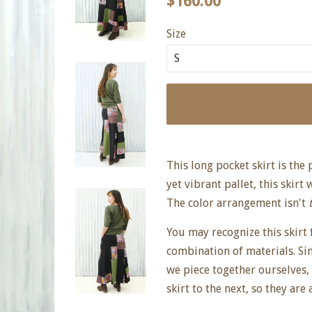
$160.00
price
price
Size
This long pocket skirt is the
yet vibrant pallet, this skirt 
The color arrangement isn't
You may recognize this skirt f
combination of materials. Si
we piece together ourselves,
skirt to the next, so they are 