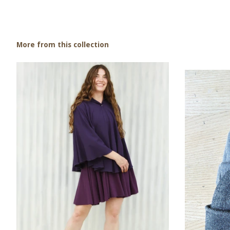
More from this collection