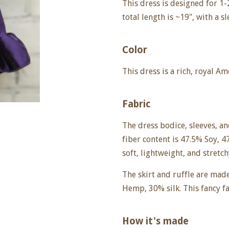
This dress is designed for 1-2
total length is ~19", with a s
Color
This dress is a rich, royal A
Fabric
The dress bodice, sleeves, a
fiber content is
47.5% Soy, 4
soft, lightweight, and stretch
The skirt and ruffle are mad
Hemp, 30% silk. This fancy fab
How it's made