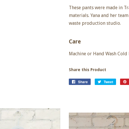
These pants were made in Tr
materials. Yana and her team 
waste production studio.
Care
Machine or Hand Wash Cold De
Share this Product
Share
Share
Tweet
Tweet
on
on
Facebook
Twitter