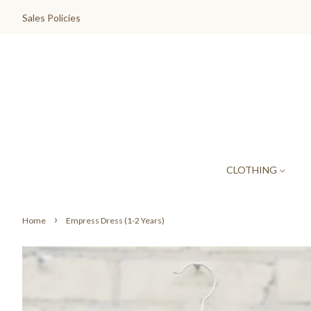
Sales Policies
CLOTHING
›
Home
Empress Dress (1-2 Years)