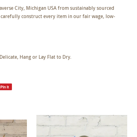
averse City, Michigan USA from sustainably sourced
carefully construct every item in our fair wage, low-
licate, Hang or Lay Flat to Dry.
Pin it
Pin
on
Pinterest