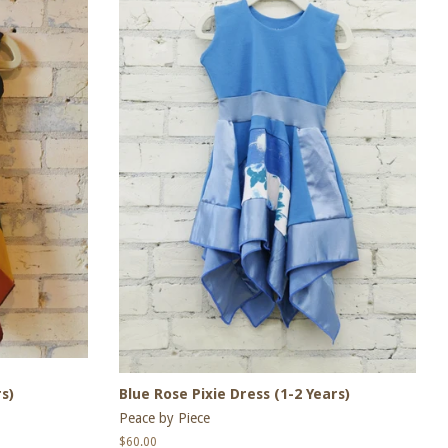
s)
Blue Rose Pixie Dress (1-2 Years)
Peace by Piece
Regular
$60.00