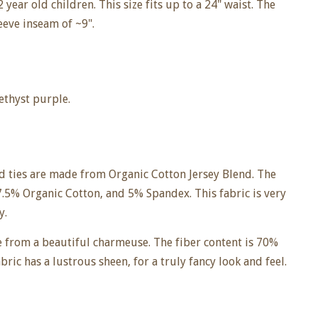
 year old children. This size fits up to a 24" waist. The
leeve inseam of ~9".
methyst purple.
nd ties are made from Organic Cotton Jersey Blend. The
7.5% Organic Cotton, and 5% Spandex. This fabric is very
y.
e from a beautiful charmeuse. The fiber content is 70%
ric has a lustrous sheen, for a truly fancy look and feel.