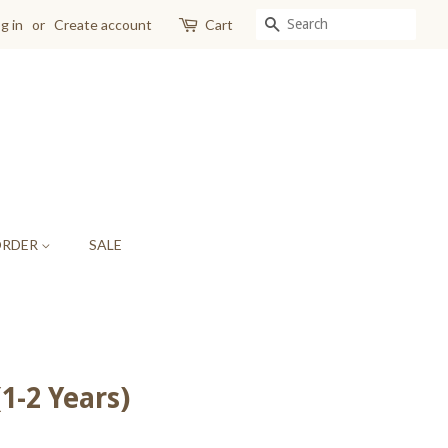
SEARCH
g in
or
Create account
Cart
ORDER
SALE
1-2 Years)