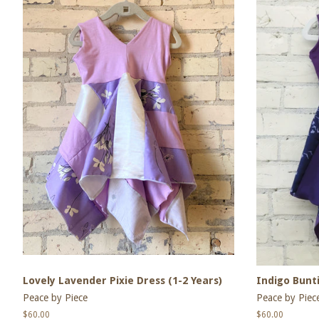
Lovely Lavender Pixie Dress (1-2 Years)
Indigo Bunti
Peace by Piece
Peace by Piec
Regular
$60.00
Regular
$60.00