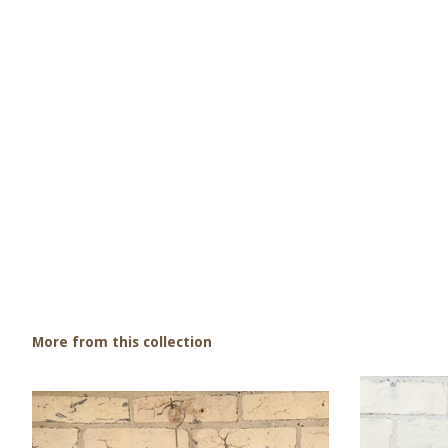
More from this collection