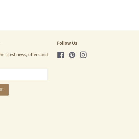
price
r
Follow Us
he latest news, offers and
Facebook
Pinterest
Instagram