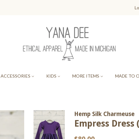
Lo
ACCESSORIES
KIDS
MORE ITEMS
MADE TO 
Hemp Silk Charmeuse
Empress Dress (
Regular
Sale