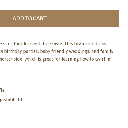
ADD TO CART
ess for toddlers with fine taste. This beautiful dress
s birthday parties, baby friendly weddings, and family
horter side, which is great for learning how to twirl in!
fle
justable fit