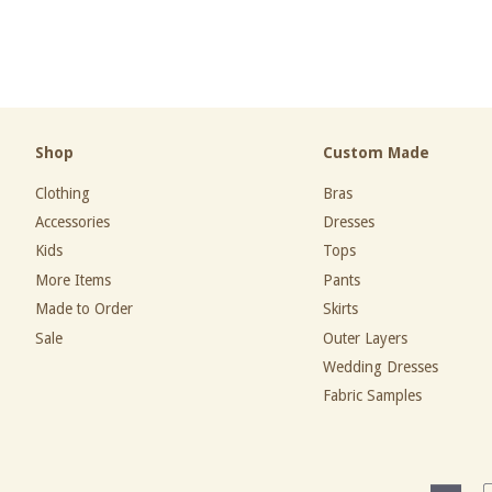
price
price
Shop
Custom Made
Clothing
Bras
Accessories
Dresses
Kids
Tops
More Items
Pants
Made to Order
Skirts
Sale
Outer Layers
Wedding Dresses
Fabric Samples