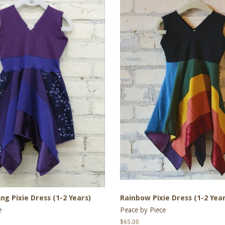
ng Pixie Dress (1-2 Years)
Rainbow Pixie Dress (1-2 Year
e
Peace by Piece
Regular
$65.00