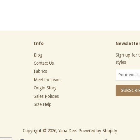
price
Info
Newslette
Blog
Sign up for t
styles
Contact Us
Fabrics
Meet the team
Origin Story
Sales Policies
Size Help
Copyright © 2026,
Yana Dee
.
Powered by Shopify