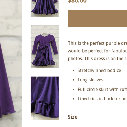
$80.00
price
price
This is the perfect purple dr
would be perfect for fabulou
photos. This dress is on the s
Stretchy lined bodice
Long sleeves
Full circle skirt with ruf
Lined ties in back for ad
Size