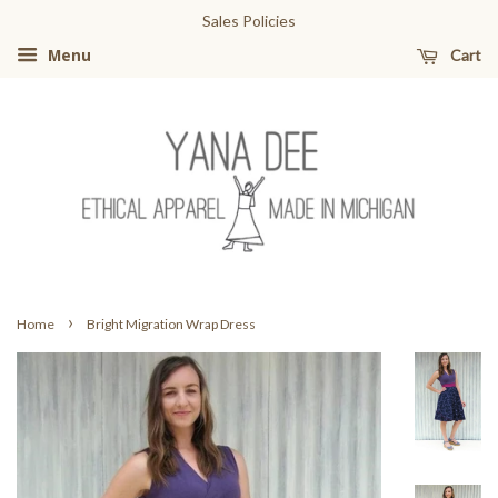
Sales Policies
Cart
Menu
›
Home
Bright Migration Wrap Dress