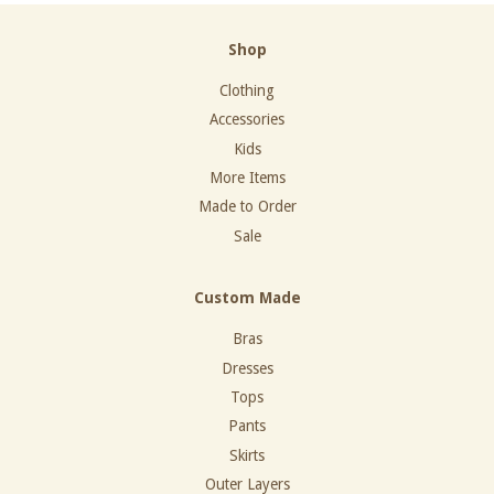
Shop
Clothing
Accessories
Kids
More Items
Made to Order
Sale
Custom Made
Bras
Dresses
Tops
Pants
Skirts
Outer Layers