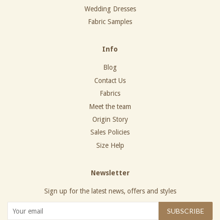
Wedding Dresses
Fabric Samples
Info
Blog
Contact Us
Fabrics
Meet the team
Origin Story
Sales Policies
Size Help
Newsletter
Sign up for the latest news, offers and styles
SUBSCRIBE