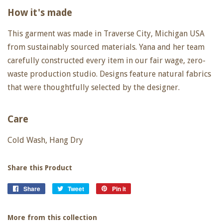
How it's made
This garment was made in Traverse City, Michigan USA
from sustainably sourced materials. Yana and her team
carefully constructed every item in our fair wage, zero-
waste production studio. Designs feature natural fabrics
that were thoughtfully selected by the designer.
Care
Cold Wash, Hang Dry
Share this Product
Share
Share
Tweet
Tweet
Pin it
Pin
on
on
on
Facebook
Twitter
Pinterest
More from this collection