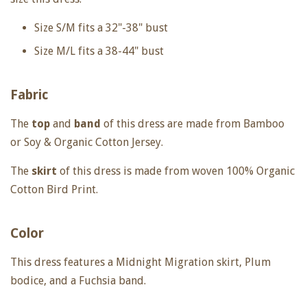
Size S/M fits a 32"-38" bust
Size M/L fits a 38-44" bust
Fabric
The
top
and
band
of this dress are made from Bamboo
or Soy & Organic Cotton Jersey.
The
skirt
of this dress is made from woven 100% Organic
Cotton Bird Print.
Color
This dress features a Midnight Migration skirt, Plum
bodice, and a Fuchsia band.