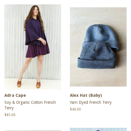
Adra Cape
Alex Hat (Baby)
Soy & Organic Cotton French
Yarn Dyed French Terry
Terry
Regular
$40.00
price
Regular
$85.00
price