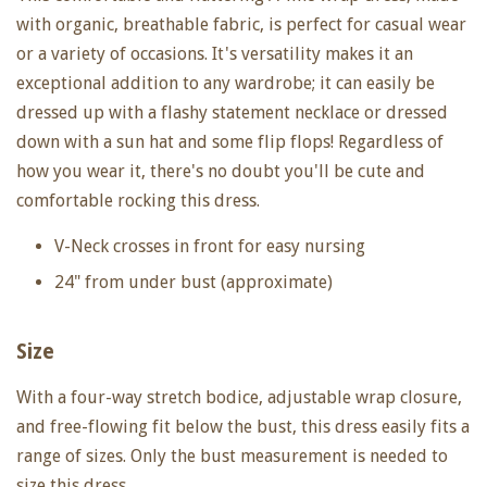
with organic, breathable fabric, is perfect for casual wear
or a variety of occasions. It's versatility makes it an
exceptional addition to any wardrobe; it can easily be
dressed up with a flashy statement necklace or dressed
down with a sun hat and some flip flops! Regardless of
how you wear it, there's no doubt you'll be cute and
comfortable rocking this dress.
V-Neck crosses in front for easy nursing
24" from under bust (approximate)
Size
With a four-way stretch bodice, adjustable wrap closure,
and free-flowing fit below the bust, this dress easily fits a
range of sizes. Only the bust measurement is needed to
size this dress.