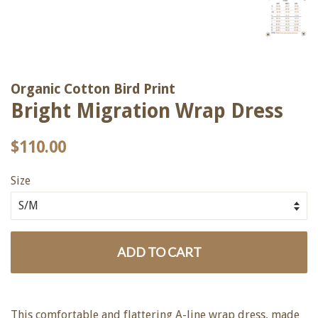
Organic Cotton Bird Print
Bright Migration Wrap Dress
Regular
Sale
$110.00
price
price
Size
ADD TO CART
This comfortable and flattering A-line wrap dress, made