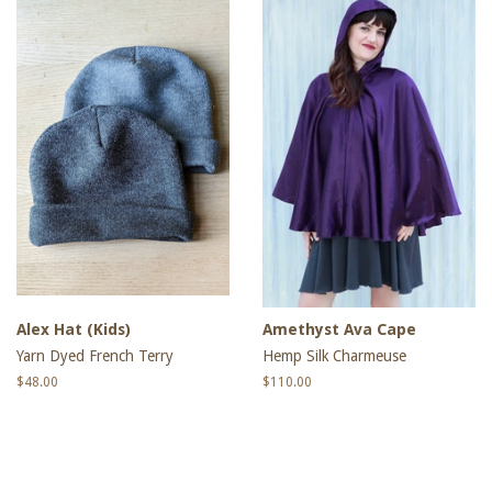
Alex Hat (Kids)
Amethyst Ava Cape
Yarn Dyed French Terry
Hemp Silk Charmeuse
Regular
$48.00
Regular
$110.00
price
price