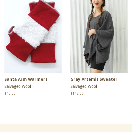
Santa Arm Warmers
Gray Artemis Sweater
Salvaged Wool
Salvaged Wool
Regular
$45.00
Regular
$148.00
price
price