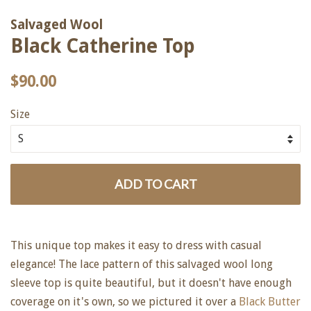
Salvaged Wool
Black Catherine Top
Regular
Sale
$90.00
price
price
Size
ADD TO CART
This unique top makes it easy to dress with casual
elegance! The lace pattern of this salvaged wool long
sleeve top is quite beautiful, but it doesn't have enough
coverage on it's own, so we pictured it over a
Black Butter