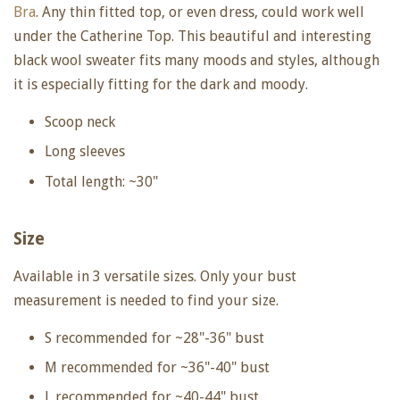
Bra
. Any thin fitted top, or even dress, could work well
under the Catherine Top. This beautiful and interesting
black wool sweater fits many moods and styles, although
it is especially fitting for the dark and moody.
Scoop neck
Long sleeves
Total length: ~30"
Size
Available in 3 versatile sizes.
Only your bust
measurement is needed to find your size.
S recommended for ~28"-36"
bust
M recommended for ~36"-40" bust
L recommended for ~40-44" bust