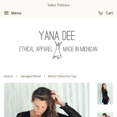
Sales Policies
Cart
Menu
›
›
Home
Salvaged Wool
Black Catherine Top