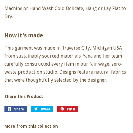
Machine or Hand Wash Cold Delicate, Hang or Lay Flat to
Dry.
How it's made
This garment was made in Traverse City, Michigan USA
from sustainably sourced materials. Yana and her team
carefully constructed every item in our fair wage, zero-
waste production studio. Designs feature natural fabrics
that were thoughtfully selected by the designer.
Share this Product
Share
Share
Tweet
Tweet
Pin it
Pin
on
on
on
Facebook
Twitter
Pinterest
More from this collection