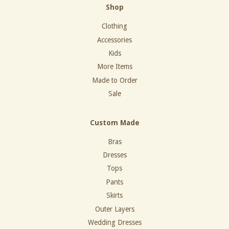
Shop
Clothing
Accessories
Kids
More Items
Made to Order
Sale
Custom Made
Bras
Dresses
Tops
Pants
Skirts
Outer Layers
Wedding Dresses