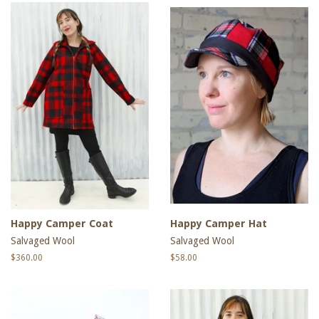
Happy Camper Coat
Happy Camper Hat
Salvaged Wool
Salvaged Wool
Regular
$360.00
Regular
$58.00
price
price