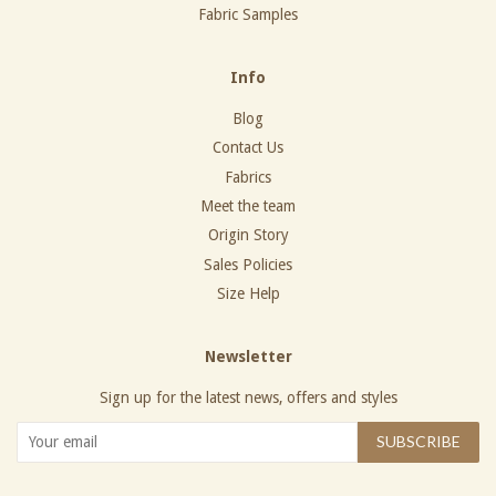
Fabric Samples
Info
Blog
Contact Us
Fabrics
Meet the team
Origin Story
Sales Policies
Size Help
Newsletter
Sign up for the latest news, offers and styles
SUBSCRIBE