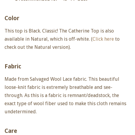
Color
This top is Black. Classic! The Catherine Top is also
available in Natural, which is off-white. (
Click here
to
check out the Natural version).
Fabric
Made from Salvaged Wool Lace fabric. This beautiful
loose-knit fabric is extremely breathable and see-
through. As this is a fabric is remnant/deadstock, the
exact type of wool fiber used to make this cloth remains
undetermined.
Care