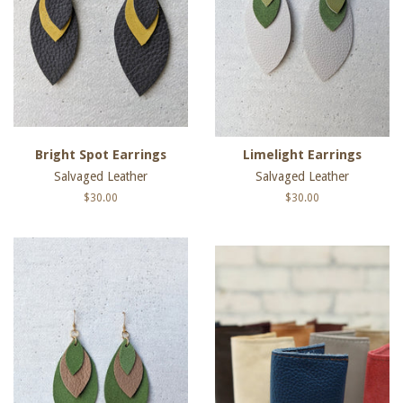
Bright Spot Earrings
Limelight Earrings
Salvaged Leather
Salvaged Leather
Regular
$30.00
Regular
$30.00
price
price