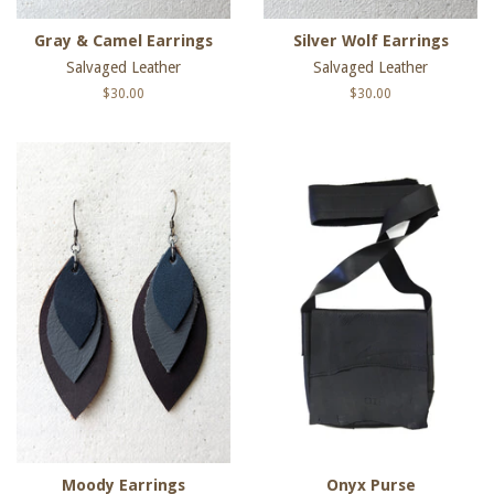
Gray & Camel Earrings
Silver Wolf Earrings
Salvaged Leather
Salvaged Leather
Regular
$30.00
Regular
$30.00
price
price
Moody Earrings
Onyx Purse