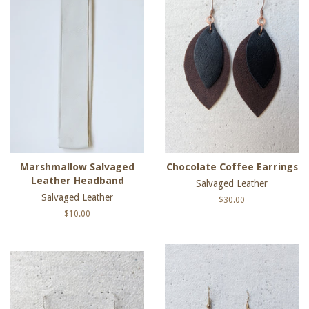
Marshmallow Salvaged
Chocolate Coffee Earrings
Leather Headband
Salvaged Leather
Salvaged Leather
Regular
$30.00
price
Regular
$10.00
price