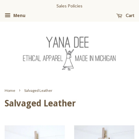
Sales Policies
Cart
Menu
›
Home
Salvaged Leather
Salvaged Leather