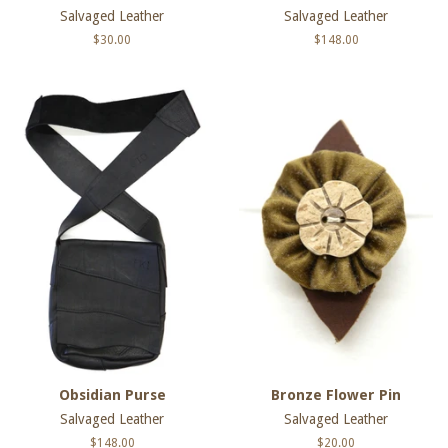
Salvaged Leather
Salvaged Leather
Regular
$30.00
Regular
$148.00
price
price
Obsidian Purse
Bronze Flower Pin
Salvaged Leather
Salvaged Leather
Regular
$148.00
Regular
$20.00