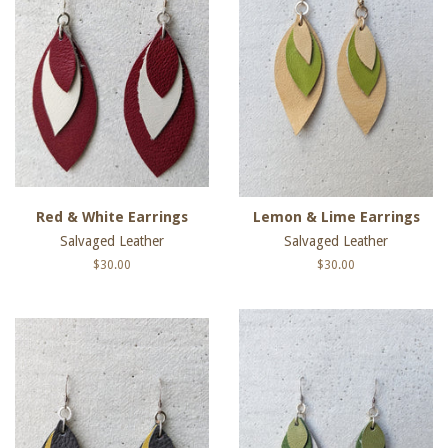
Red & White Earrings
Lemon & Lime Earrings
Salvaged Leather
Salvaged Leather
Regular
$30.00
Regular
$30.00
price
price