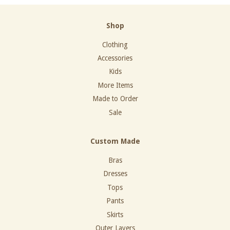
Shop
Clothing
Accessories
Kids
More Items
Made to Order
Sale
Custom Made
Bras
Dresses
Tops
Pants
Skirts
Outer Layers