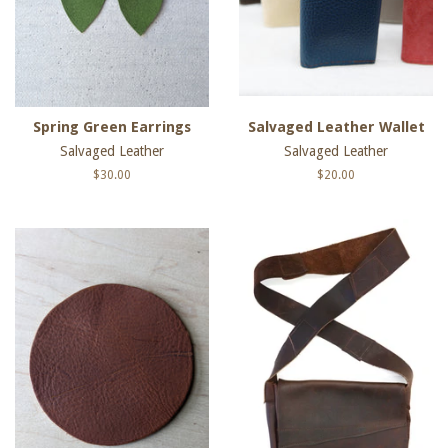
Spring Green Earrings
Salvaged Leather Wallet
Salvaged Leather
Salvaged Leather
Regular
$30.00
Regular
$20.00
price
price