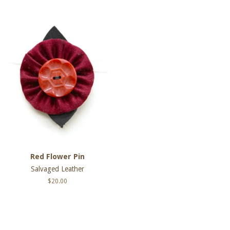
Red Flower Pin
Salvaged Leather
Regular
$20.00
price