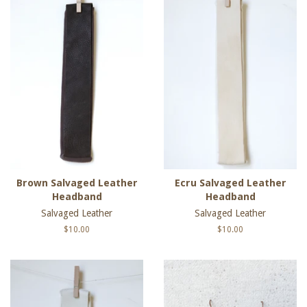
Brown Salvaged Leather
Ecru Salvaged Leather
Headband
Headband
Salvaged Leather
Salvaged Leather
Regular
$10.00
Regular
$10.00
price
price