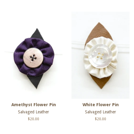
price
price
Amethyst Flower Pin
White Flower Pin
Salvaged Leather
Salvaged Leather
Regular
$20.00
Regular
$20.00
price
price