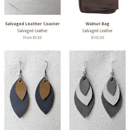
Salvaged Leather Coaster
Walnut Bag
Salvaged Leather
Salvaged Leather
From $5.00
Regular
$165.00
price