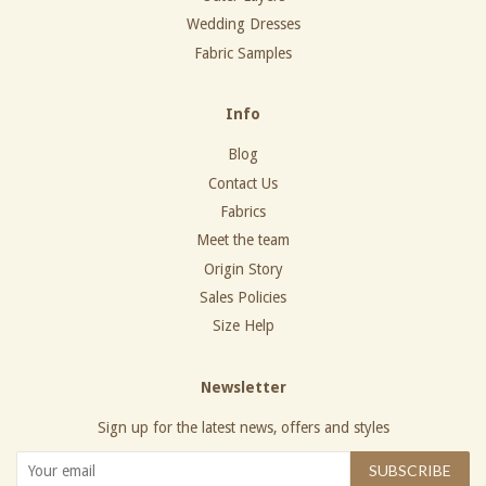
Wedding Dresses
Fabric Samples
Info
Blog
Contact Us
Fabrics
Meet the team
Origin Story
Sales Policies
Size Help
Newsletter
Sign up for the latest news, offers and styles
SUBSCRIBE