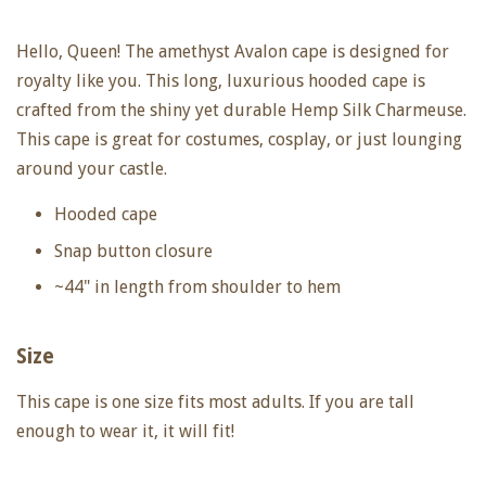
Hello, Queen! The amethyst Avalon cape is designed for
royalty like you. This long, luxurious hooded cape is
crafted from the shiny yet durable Hemp Silk Charmeuse.
This cape is great for costumes, cosplay, or just lounging
around your castle.
Hooded cape
Snap button closure
~44" in length from shoulder to hem
Size
This cape is one size fits most adults. If you are tall
enough to wear it, it will fit!