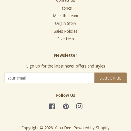
Contact Us
Fabrics
Meet the team
Origin Story
Sales Policies
Size Help
Newsletter
Sign up for the latest news, offers and styles
SUBSCRIBE
Follow Us
Facebook
Pinterest
Instagram
Copyright © 2026,
Yana Dee
.
Powered by Shopify