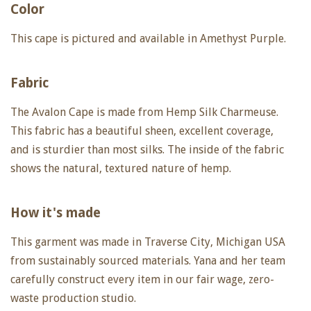
Color
This cape is pictured and available in Amethyst Purple.
Fabric
The Avalon Cape is made from Hemp Silk Charmeuse.
This fabric has a beautiful sheen, excellent coverage,
and is sturdier than most silks. The inside of the fabric
shows the natural, textured nature of hemp.
How it's made
This garment was made in Traverse City, Michigan USA
from sustainably sourced materials. Yana and her team
carefully construct every item in our fair wage, zero-
waste production studio.