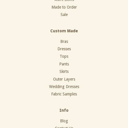
Made to Order
Sale
Custom Made
Bras
Dresses
Tops
Pants
Skirts
Outer Layers
Wedding Dresses
Fabric Samples
Info
Blog