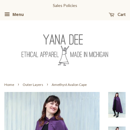
Sales Policies
Cart
Menu
›
›
Home
Outer Layers
Amethyst Avalon Cape