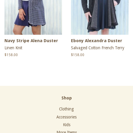
Navy Stripe Alena Duster
Ebony Alexandra Duster
Linen Knit
Salvaged Cotton French Terry
Regular
$158.00
Regular
$158.00
price
price
Shop
Clothing
Accessories
Kids
More Items