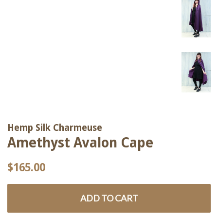
Hemp Silk Charmeuse
Amethyst Avalon Cape
Regular
Sale
$165.00
price
price
ADD TO CART