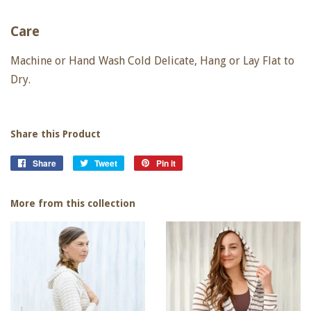
Care
Machine or Hand Wash Cold Delicate, Hang or Lay Flat to
Dry.
Share this Product
Share
Share
Tweet
Tweet
Pin it
Pin
on
on
on
Facebook
Twitter
Pinterest
More from this collection