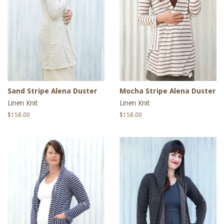
Sand Stripe Alena Duster
Mocha Stripe Alena Duster
Linen Knit
Linen Knit
Regular
$158.00
Regular
$158.00
price
price