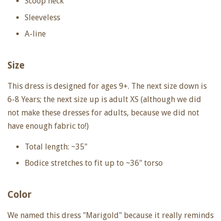
Scoop neck
Sleeveless
A-line
Size
This dress is designed for ages 9+. The next size down is
6-8 Years; the next size up is adult XS (although we did
not make these dresses for adults, because we did not
have enough fabric to!)
Total length: ~35"
Bodice stretches to fit up to ~36" torso
Color
We named this dress "Marigold" because it really reminds