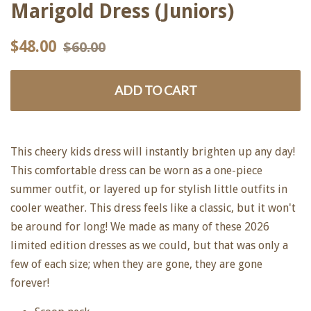
Marigold Dress (Juniors)
Regular
Sale
$48.00
$60.00
price
price
ADD TO CART
This cheery kids dress will instantly brighten up any day!
This comfortable dress can be worn as a one-piece
summer outfit, or layered up for stylish little outfits in
cooler weather. This dress feels like a classic, but it won't
be around for long! We made as many of these 2026
limited edition dresses as we could, but that was only a
few of each size; when they are gone, they are gone
forever!