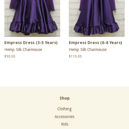
Empress Dress (3-5 Years)
Empress Dress (6-8 Years)
Hemp Silk Charmeuse
Hemp Silk Charmeuse
Regular
$90.00
Regular
$110.00
price
price
Shop
Clothing
Accessories
Kids