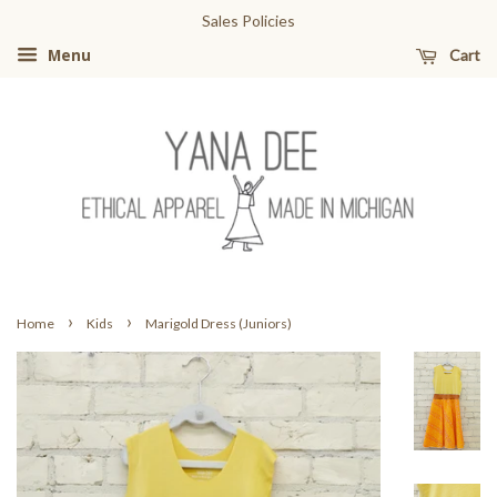
Sales Policies
Cart
Menu
›
›
Home
Kids
Marigold Dress (Juniors)