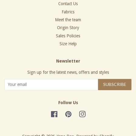
Contact Us
Fabrics
Meet the team
Origin Story
Sales Policies
Size Help
Newsletter
Sign up for the latest news, offers and styles
SUBSCRIBE
Follow Us
Facebook
Pinterest
Instagram