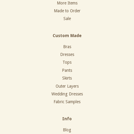
More Items
Made to Order
Sale
Custom Made
Bras
Dresses
Tops
Pants
Skirts
Outer Layers
Wedding Dresses
Fabric Samples
Info
Blog