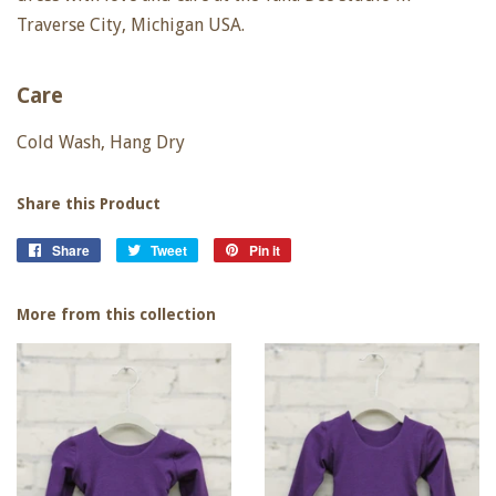
Traverse City, Michigan USA.
Care
Cold Wash, Hang Dry
Share this Product
Share
Share
Tweet
Tweet
Pin it
Pin
on
on
on
Facebook
Twitter
Pinterest
More from this collection