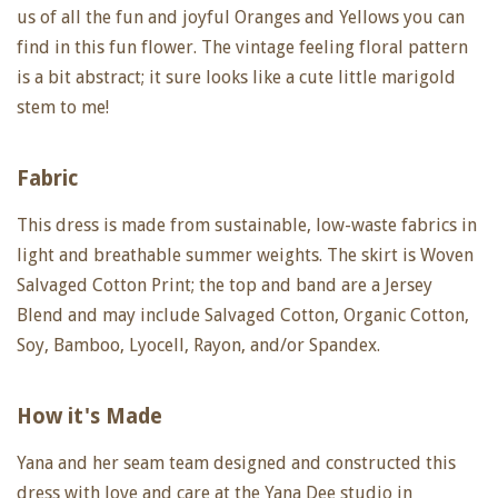
us of all the fun and joyful Oranges and Yellows you can
find in this fun flower. The vintage feeling floral pattern
is a bit abstract; it sure looks like a cute little marigold
stem to me!
Fabric
This dress is made from sustainable, low-waste fabrics in
light and breathable summer weights. The skirt is Woven
Salvaged Cotton Print; the top and band are a Jersey
Blend and may include Salvaged Cotton, Organic Cotton,
Soy, Bamboo, Lyocell, Rayon, and/or Spandex.
How it's Made
Yana and her seam team designed and constructed this
dress with love and care at the Yana Dee studio in