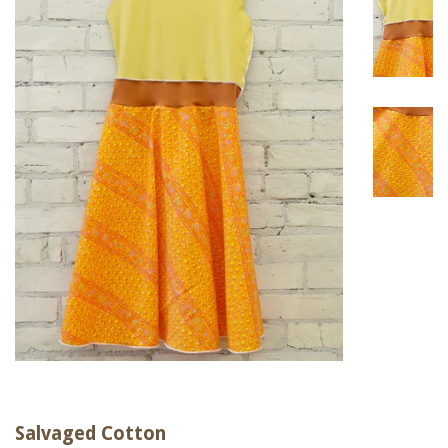
Salvaged Cotton