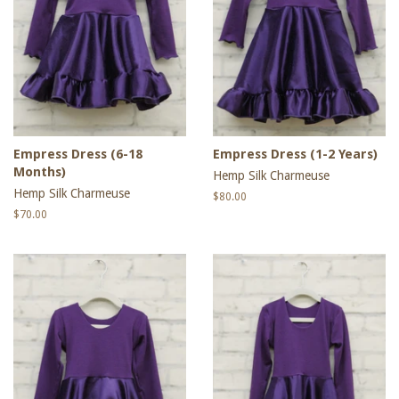
Empress Dress (6-18
Empress Dress (1-2 Years)
Months)
Hemp Silk Charmeuse
Hemp Silk Charmeuse
Regular
$80.00
price
Regular
$70.00
price