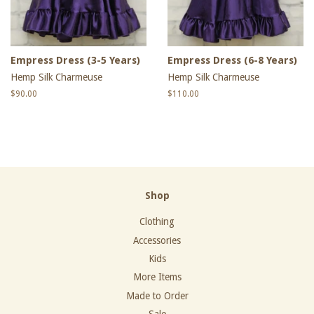
Empress Dress (3-5 Years)
Empress Dress (6-8 Years)
Hemp Silk Charmeuse
Hemp Silk Charmeuse
Regular
$90.00
Regular
$110.00
price
price
Shop
Clothing
Accessories
Kids
More Items
Made to Order