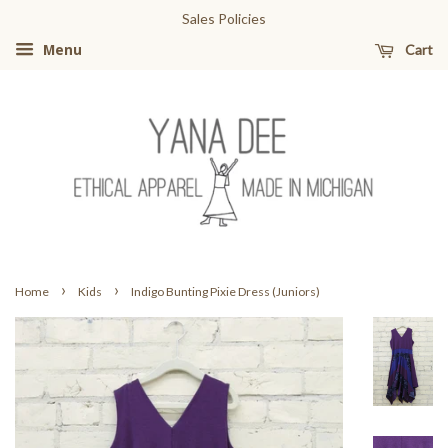
Sales Policies
Cart
Menu
›
›
Home
Kids
Indigo Bunting Pixie Dress (Juniors)