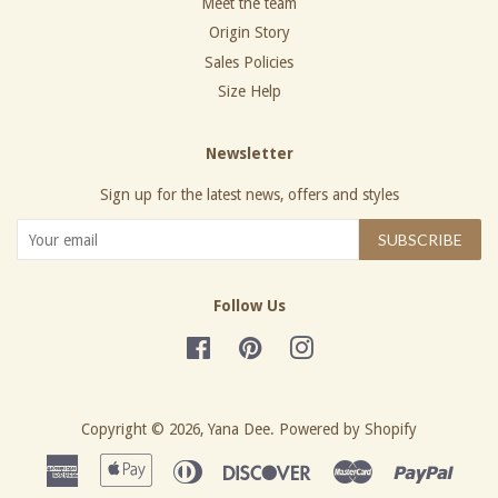
Meet the team
Origin Story
Sales Policies
Size Help
Newsletter
Sign up for the latest news, offers and styles
SUBSCRIBE
Follow Us
Facebook
Pinterest
Instagram
Copyright © 2026,
Yana Dee
.
Powered by Shopify
American
Apple
Diners
Discover
Master
Paypa
Express
Pay
Club