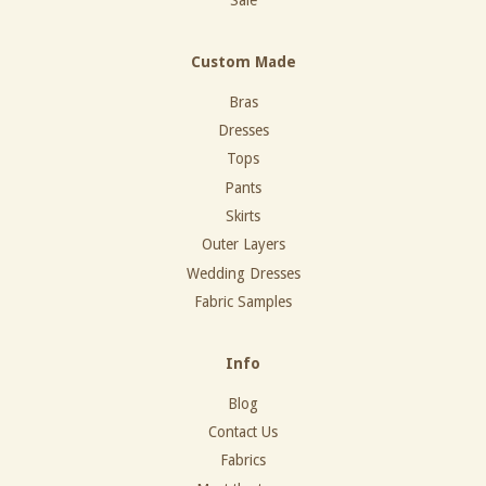
Sale
Custom Made
Bras
Dresses
Tops
Pants
Skirts
Outer Layers
Wedding Dresses
Fabric Samples
Info
Blog
Contact Us
Fabrics