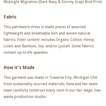
Midnight Migration (Dark Navy & Stormy Gray) Bird Print.
Fabric
This patchwork dress is made pieces of assorted
lightweight and breathable knit and woven natural
fabrics. Fiber content includes Organic Cotton; Hemp;
Linen; and Bamboo, Soy, and/or Lyocell. Some fabrics
contain up to 6% spandex.
How it's Made
This garment was made in Traverse City, Michigan USA
from sustainably sourced materials. Yana and her seam
team carefully construct every item in our fair wage, low-
waste production studio.