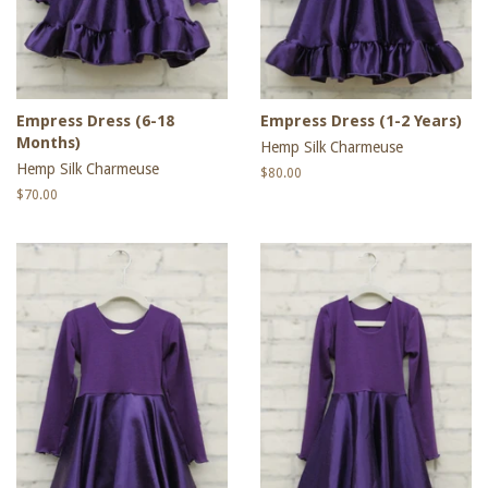
Empress Dress (6-18
Empress Dress (1-2 Years)
Months)
Hemp Silk Charmeuse
Hemp Silk Charmeuse
Regular
$80.00
price
Regular
$70.00
price