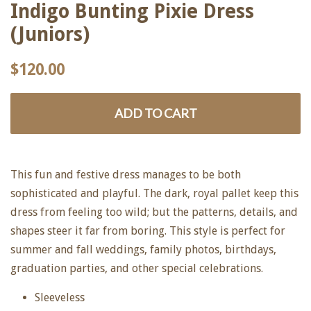
Indigo Bunting Pixie Dress
(Juniors)
Regular
Sale
$120.00
price
price
ADD TO CART
This fun and festive dress manages to be both
sophisticated and playful. The dark, royal pallet keep this
dress from feeling too wild; but the patterns, details, and
shapes steer it far from boring. This style is perfect for
summer and fall weddings, family photos, birthdays,
graduation parties, and other special celebrations.
Sleeveless