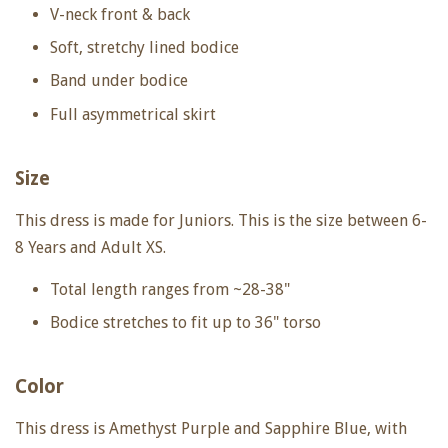
V-neck front & back
Soft, stretchy lined bodice
Band under bodice
Full asymmetrical skirt
Size
This dress is made for Juniors. This is the size between 6-
8 Years and Adult XS.
Total length ranges from ~28-38"
Bodice stretches to fit up to
36" torso
Color
This dress is Amethyst Purple and Sapphire Blue, with