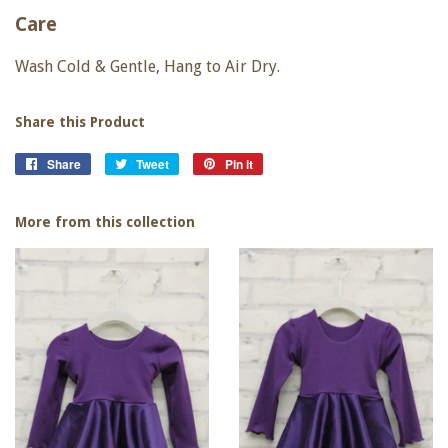
Care
Wash Cold & Gentle, Hang to Air Dry.
Share this Product
Share
Share
Tweet
Tweet
Pin it
Pin
on
on
on
Facebook
Twitter
Pinterest
More from this collection