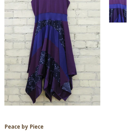
Peace by Piece