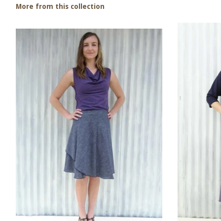
More from this collection