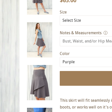
$65.00
price
price
Size
Notes & Measurements
ⓘ
Color
This skirt will fit seamlessly
boots, or works well on it's 