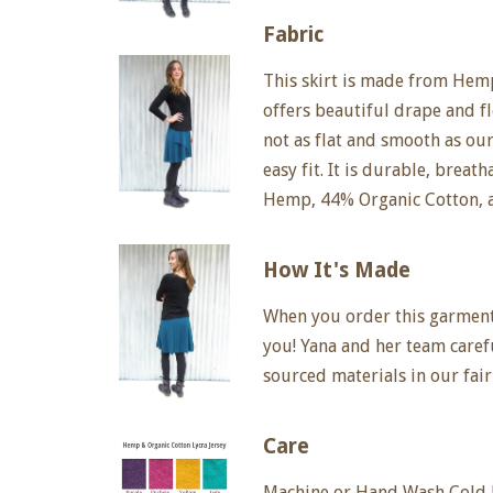
Fabric
This skirt is made from Hemp
offers beautiful drape and fl
not as flat and smooth as ou
easy fit. It is durable, breat
Hemp, 44% Organic Cotton, 
How It's Made
When you order this garment, 
you! Yana and her team care
sourced materials in our fair
Care
Machine or Hand Wash Cold D