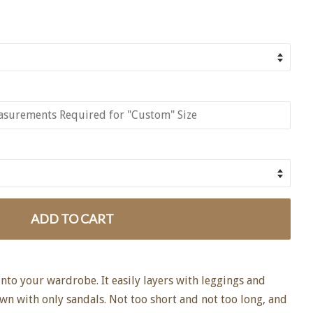
ADD TO CART
 into your wardrobe. It easily layers with leggings and
own with only sandals. Not too short and not too long, and