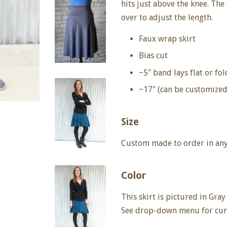
hits just above the knee. Th
over to adjust the length.
Faux wrap skirt
Bias cut
~5" band lays flat or fo
~17" (can be customized
Size
Custom made to order in any 
Color
This skirt is pictured in Gray
See drop-down menu for curr