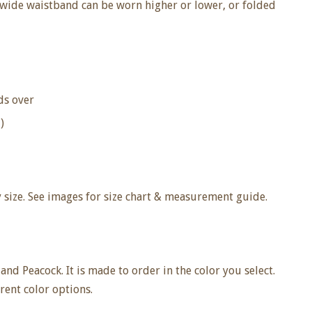
e wide waistband can be worn higher or lower, or folded
lds over
)
size. See images for size chart & measurement guide.
 and Peacock. It is made to order in the color you select.
ent color options.