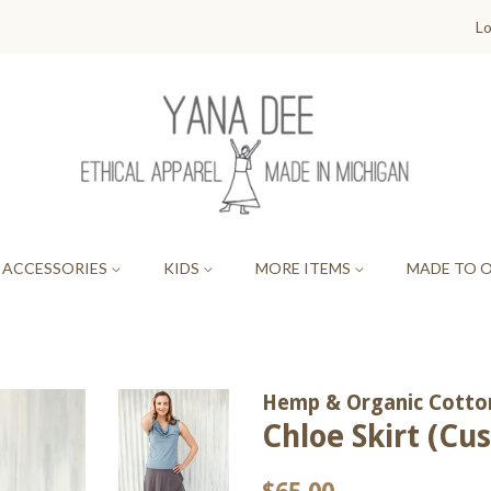
Lo
ACCESSORIES
KIDS
MORE ITEMS
MADE TO 
Hemp & Organic Cotton
Chloe Skirt (C
Regular
Sale