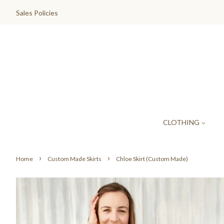
Sales Policies
CLOTHING
›
›
Home
Custom Made Skirts
Chloe Skirt (Custom Made)