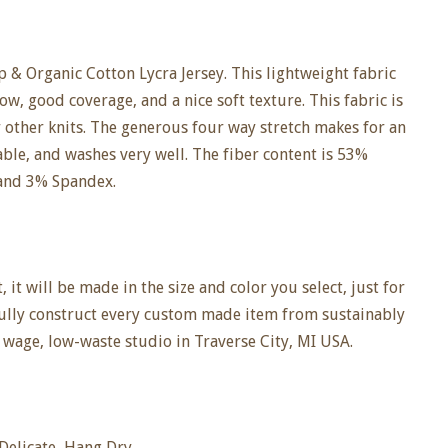
 & Organic Cotton Lycra Jersey. This lightweight fabric
ow, good coverage, and a nice soft texture. This fabric is
r other knits. The generous four way stretch makes for an
hable, and washes very well. The fiber content is 53%
and 3% Spandex.
it will be made in the size and color you select, just for
fully construct every custom made item from sustainably
 wage, low-waste studio in Traverse City, MI USA.
elicate, Hang Dry.