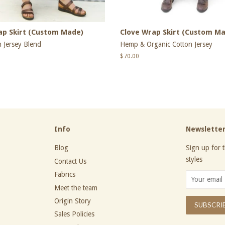
ap Skirt (Custom Made)
Clove Wrap Skirt (Custom M
 Jersey Blend
Hemp & Organic Cotton Jersey
Regular
$70.00
price
Info
Newslette
Blog
Sign up for t
styles
Contact Us
Fabrics
Meet the team
Origin Story
Sales Policies