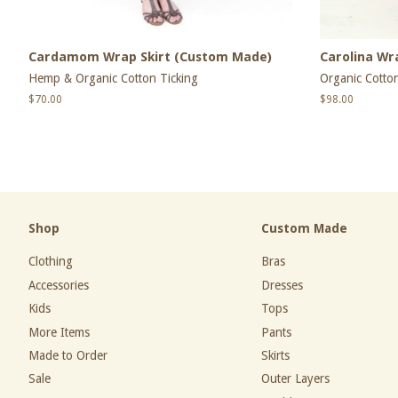
Cardamom Wrap Skirt (Custom Made)
Carolina Wr
Hemp & Organic Cotton Ticking
Organic Cotton
Regular
$70.00
Regular
$98.00
price
price
Shop
Custom Made
Clothing
Bras
Accessories
Dresses
Kids
Tops
More Items
Pants
Made to Order
Skirts
Sale
Outer Layers