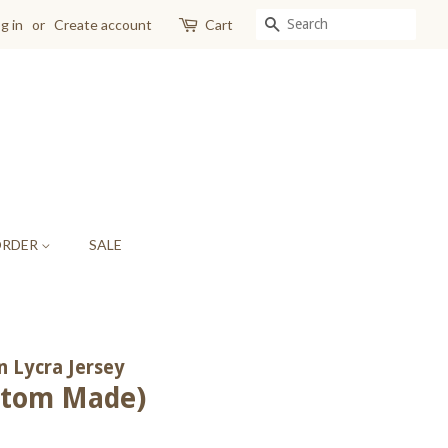
SEARCH
g in
or
Create account
Cart
ORDER
SALE
 Lycra Jersey
ustom Made)