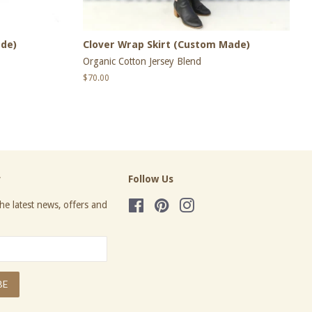
ade)
Clover Wrap Skirt (Custom Made)
Organic Cotton Jersey Blend
Regular
$70.00
price
r
Follow Us
he latest news, offers and
Facebook
Pinterest
Instagram