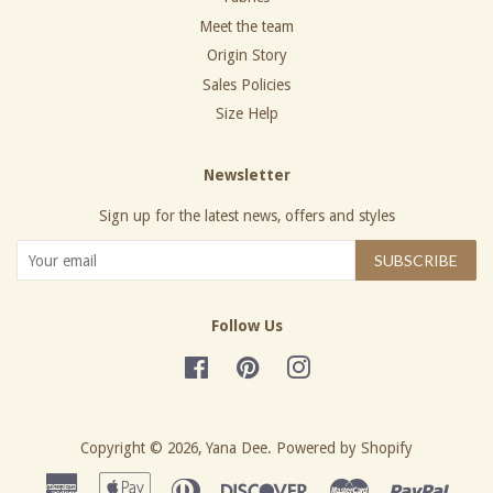
Meet the team
Origin Story
Sales Policies
Size Help
Newsletter
Sign up for the latest news, offers and styles
SUBSCRIBE
Follow Us
Facebook
Pinterest
Instagram
Copyright © 2026,
Yana Dee
.
Powered by Shopify
American
Apple
Diners
Discover
Master
Paypa