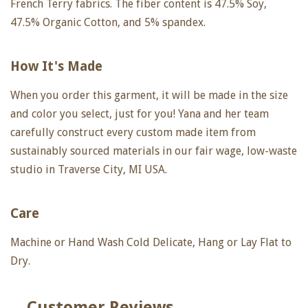
French Terry fabrics. The fiber content is 47.5% Soy,
47.5% Organic Cotton, and 5% spandex.
How It's Made
When you order this garment, it will be made in the size
and color you select, just for you! Yana and her team
carefully construct every custom made item from
sustainably sourced materials in our fair wage, low-waste
studio in Traverse City, MI USA.
Care
Machine or Hand Wash Cold Delicate, Hang or Lay Flat to
Dry.
Customer Reviews