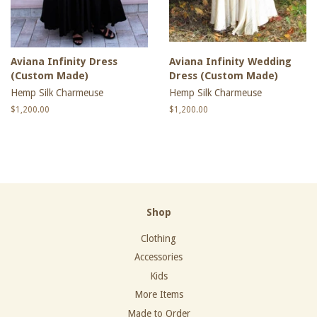
Aviana Infinity Dress
Aviana Infinity Wedding
(Custom Made)
Dress (Custom Made)
Hemp Silk Charmeuse
Hemp Silk Charmeuse
Regular
$1,200.00
Regular
$1,200.00
price
price
Shop
Clothing
Accessories
Kids
More Items
Made to Order