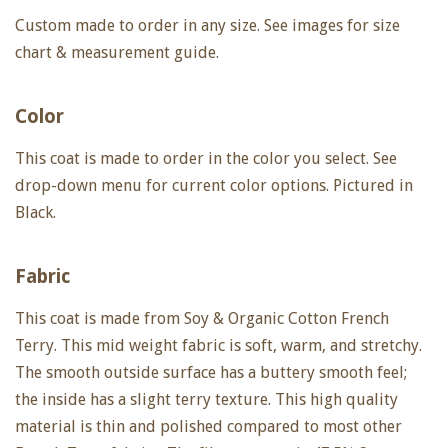
Custom made to order in any size. See images for size
chart & measurement guide.
Color
This coat is made to order in the color you select. See
drop-down menu for current color options.
Pictured in
Black.
Fabric
This coat is made from Soy & Organic Cotton French
Terry. This mid weight fabric is soft, warm, and stretchy.
The smooth outside surface has a buttery smooth feel;
the inside has a slight terry texture. This high quality
material is thin and polished compared to most other