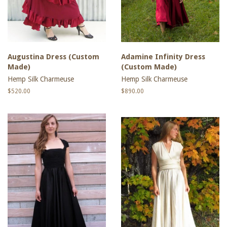
Augustina Dress (Custom
Adamine Infinity Dress
Made)
(Custom Made)
Hemp Silk Charmeuse
Hemp Silk Charmeuse
Regular
$520.00
Regular
$890.00
price
price