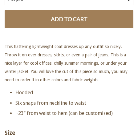
ADD TO CART
This flattering lightweight coat dresses up any outfit so nicely.
Throw it on over dresses, skirts, or even a pair of jeans. This is a
nice layer for cool offices, chilly summer mornings, or under your
winter jacket. You will love the cut of this piece so much, you may
need to order it in other colors and fabric weights.
Hooded
Six snaps from neckline to waist
~23" from waist to hem (can be customized)
Size