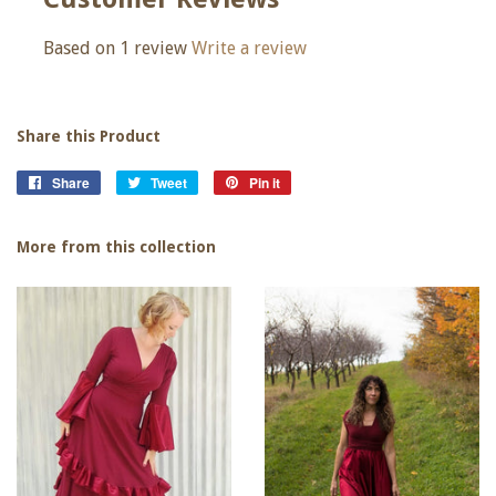
Based on 1 review
Write a review
Share this Product
Share
Share
Tweet
Tweet
Pin it
Pin
on
on
on
Facebook
Twitter
Pinterest
More from this collection