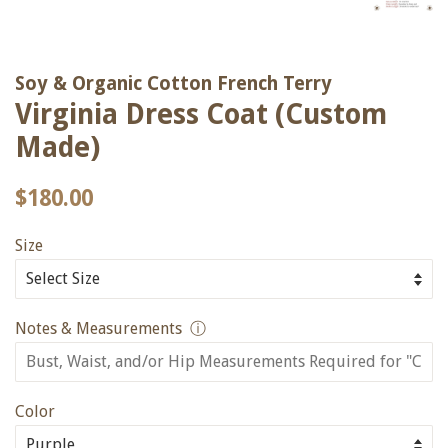
Soy & Organic Cotton French Terry
Virginia Dress Coat (Custom
Made)
Regular
Sale
$180.00
price
price
Size
Notes & Measurements
ⓘ
Color