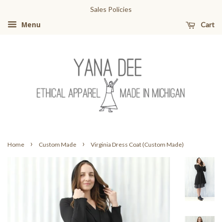
Sales Policies
Cart
Menu
›
›
Home
Custom Made
Virginia Dress Coat (Custom Made)