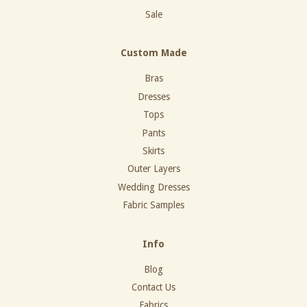
Sale
Custom Made
Bras
Dresses
Tops
Pants
Skirts
Outer Layers
Wedding Dresses
Fabric Samples
Info
Blog
Contact Us
Fabrics