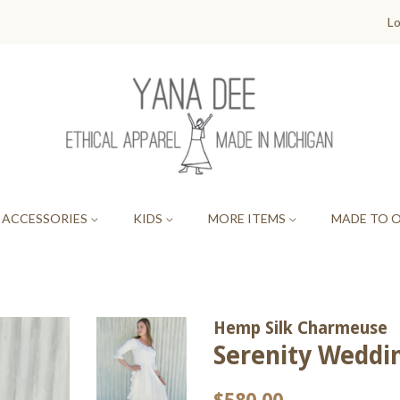
Lo
ACCESSORIES
KIDS
MORE ITEMS
MADE TO 
Hemp Silk Charmeuse
Serenity Wedd
Regular
Sale