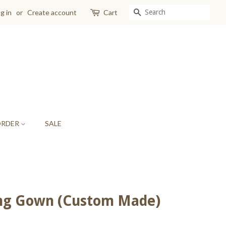
SEARCH
g in
or
Create account
Cart
ORDER
SALE
ing Gown (Custom Made)