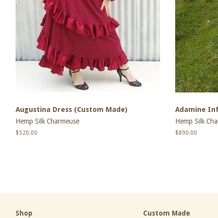
Augustina Dress (Custom Made)
Adamine Inf
Hemp Silk Charmeuse
Hemp Silk Ch
Regular
$520.00
Regular
$890.00
price
price
Shop
Custom Made