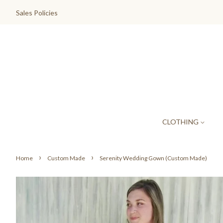
Sales Policies
CLOTHING
›
›
Home
Custom Made
Serenity Wedding Gown (Custom Made)