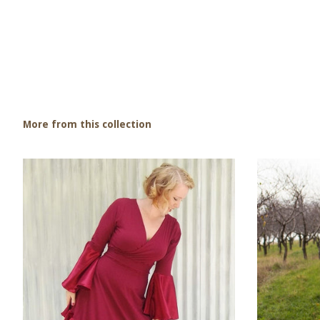
More from this collection