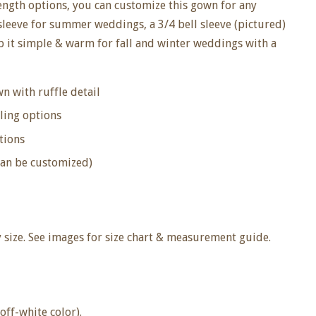
length options, you can customize this gown for any
 sleeve for summer weddings, a 3/4 bell sleeve (pictured)
ep it simple & warm for fall and winter weddings with a
n with ruffle detail
ling options
tions
can be customized)
size. See images for size chart & measurement guide.
off-white color).