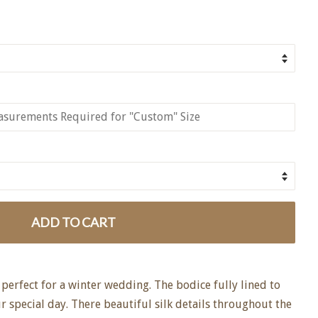
ADD TO CART
perfect for a winter wedding. The bodice fully lined to
 special day. There beautiful silk details throughout the