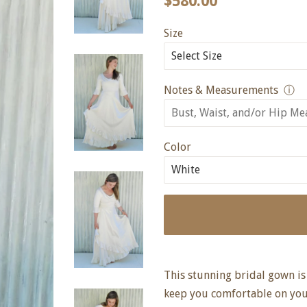
$580.00
price
price
Size
Notes & Measurements
ⓘ
Color
This stunning bridal gown is 
keep you comfortable on your