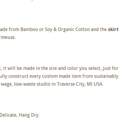
 made from Bamboo or Soy & Organic Cotton and the
skirt
rmeuse.
it will be made in the size and color you select, just for
fully construct every custom made item from sustainably
 wage, low-waste studio in Traverse City, MI USA.
elicate, Hang Dry.