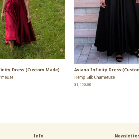
inity Dress (Custom Made)
Aviana Infinity Dress (Cust
armeuse
Hemp Silk Charmeuse
Regular
$1,200.00
price
Info
Newslette