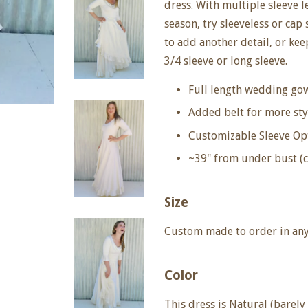
dress. With multiple sleeve 
season, try sleeveless or cap
to add another detail, or ke
3/4 sleeve or long sleeve.
Full length wedding gow
Added belt for more sty
Customizable Sleeve Op
~39" from under bust (
Size
Custom made to order in any 
Color
This dress is
Natural (barely 