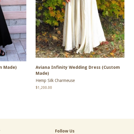
om Made)
Aviana Infinity Wedding Dress (Custom
Made)
Hemp Silk Charmeuse
Regular
$1,200.00
price
r
Follow Us