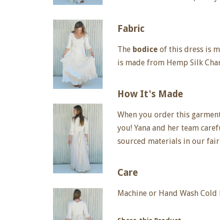
Fabric
The
bodice
of this dress is
is made from Hemp Silk Cha
How It's Made
When you order this garment, 
you! Yana and her team care
sourced materials in our fair
Care
Machine or Hand Wash Cold D