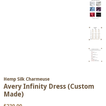
Hemp Silk Charmeuse
Avery Infinity Dress (Custom
Made)
Regular
Sale