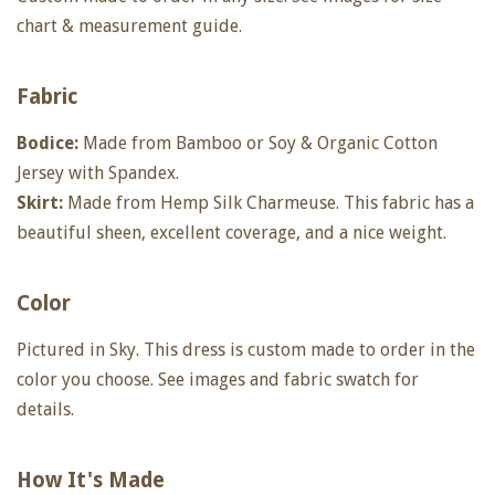
chart & measurement guide.
Fabric
Bodice:
Made from Bamboo or Soy & Organic Cotton
Jersey with Spandex.
Skirt:
Made from Hemp Silk Charmeuse. This fabric has a
beautiful sheen, excellent coverage, and a nice weight.
Color
Pictured in Sky. This dress is custom made to order in the
color you choose. See images and fabric swatch for
details.
How It's Made