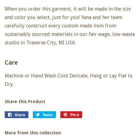
When you order this garment, it will be made in the size
and color you select, just for you! Yana and her team
carefully construct every custom made item from
sustainably sourced materials in our fair wage, low-waste
studio in Traverse City, MI USA.
Care
Machine or Hand Wash Cold Delicate, Hang or Lay Flat to
Dry.
Share this Product
Share
Share
Tweet
Tweet
Pin it
Pin
on
on
on
Facebook
Twitter
Pinterest
More from this collection