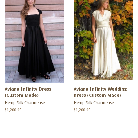
Aviana Infinity Dress
Aviana Infinity Wedding
(Custom Made)
Dress (Custom Made)
Hemp Silk Charmeuse
Hemp Silk Charmeuse
Regular
$1,200.00
Regular
$1,200.00
price
price