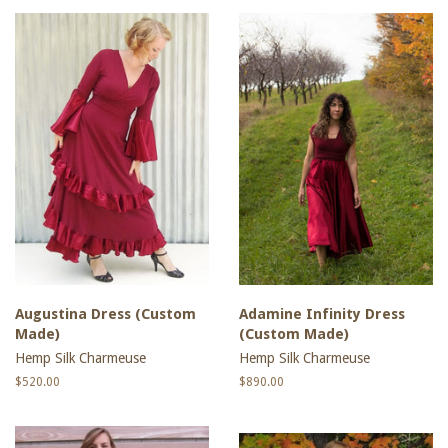
Augustina Dress (Custom
Adamine Infinity Dress
Made)
(Custom Made)
Hemp Silk Charmeuse
Hemp Silk Charmeuse
Regular
$520.00
Regular
$890.00
price
price