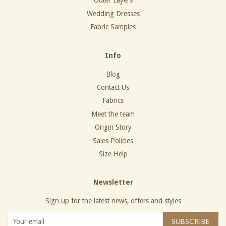
Outer Layers
Wedding Dresses
Fabric Samples
Info
Blog
Contact Us
Fabrics
Meet the team
Origin Story
Sales Policies
Size Help
Newsletter
Sign up for the latest news, offers and styles
SUBSCRIBE