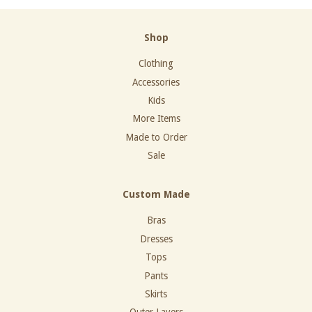
Shop
Clothing
Accessories
Kids
More Items
Made to Order
Sale
Custom Made
Bras
Dresses
Tops
Pants
Skirts