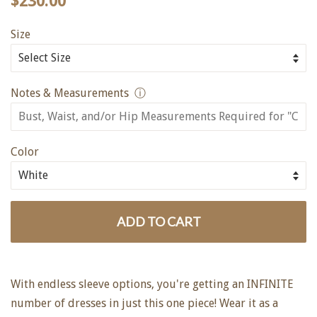
$230.00
price
price
Size
Notes & Measurements
ⓘ
Color
ADD TO CART
With endless sleeve options, you're getting an INFINITE
number of dresses in just this one piece! Wear it as a