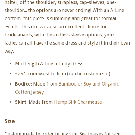
halter, off the shoulder, strapless, cap-sleeves, one-
shoulder... the options are never ending! With an A-Line
bottom, this piece is slimming and great for formal
events. This dress is also an excellent choice for
bridesmaids, with the endless sleeve options, your
ladies can all have the same dress and style it in their own
way.
Mid length A-line infinity dress
~25" from waist to hem (can be customized)
Bodice:
Made from
Bamboo or Soy and Organic
Cotton Jersey
Skirt
: Made from
Hemp Silk Charmeuse
Size
Custom made to order in any size. See images for size