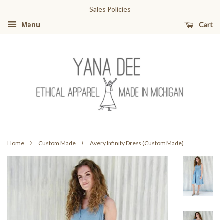
Sales Policies
Cart
Menu
›
›
Home
Custom Made
Avery Infinity Dress (Custom Made)